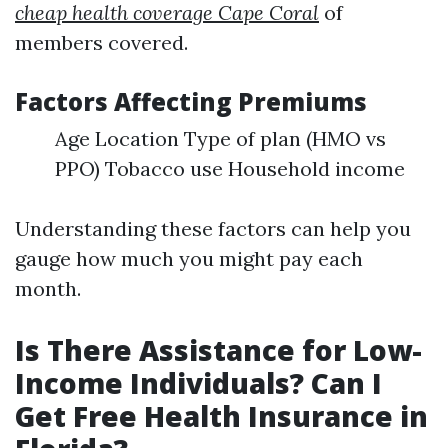
cheap health coverage Cape Coral
of
members covered.
Factors Affecting Premiums
Age Location Type of plan (HMO vs
PPO) Tobacco use Household income
Understanding these factors can help you
gauge how much you might pay each
month.
Is There Assistance for Low-
Income Individuals? Can I
Get Free Health Insurance in