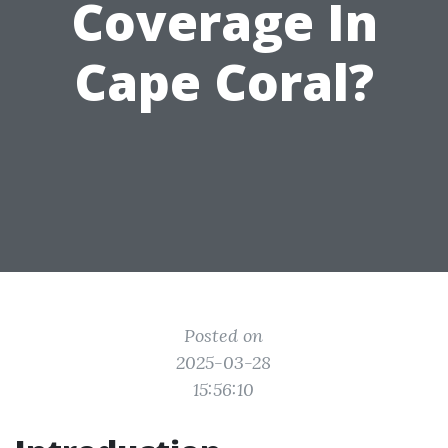
Coverage In
Cape Coral?
Posted on
2025-03-28
15:56:10