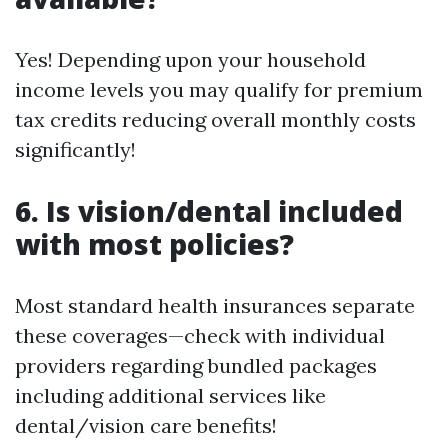
Yes! Depending upon your household
income levels you may qualify for premium
tax credits reducing overall monthly costs
significantly!
6. Is vision/dental included
with most policies?
Most standard health insurances separate
these coverages—check with individual
providers regarding bundled packages
including additional services like
dental/vision care benefits!