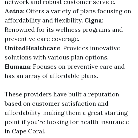
network and robust customer service.
Aetna
: Offers a variety of plans focusing on
affordability and flexibility.
Cigna
:
Renowned for its wellness programs and
preventive care coverage.
UnitedHealthcare
: Provides innovative
solutions with various plan options.
Humana
: Focuses on preventive care and
has an array of affordable plans.
These providers have built a reputation
based on customer satisfaction and
affordability, making them a great starting
point if you're looking for health insurance
in Cape Coral.