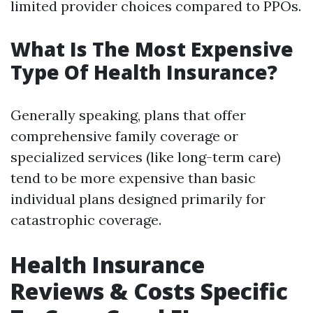
limited provider choices compared to PPOs.
What Is The Most Expensive
Type Of Health Insurance?
Generally speaking, plans that offer
comprehensive family coverage or
specialized services (like long-term care)
tend to be more expensive than basic
individual plans designed primarily for
catastrophic coverage.
Health Insurance
Reviews & Costs Specific