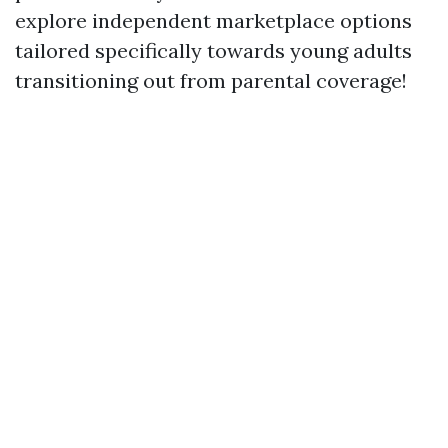
explore independent marketplace options
tailored specifically towards young adults
transitioning out from parental coverage!