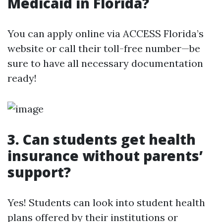
Medicaid in Florida?
You can apply online via ACCESS Florida’s
website or call their toll-free number—be
sure to have all necessary documentation
ready!
3. Can students get health
insurance without parents’
support?
Yes! Students can look into student health
plans offered by their institutions or