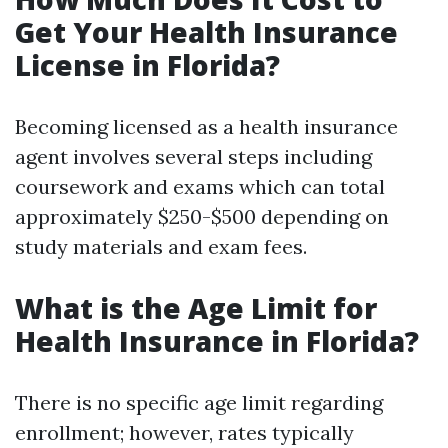
Get Your Health Insurance
License in Florida?
Becoming licensed as a health insurance
agent involves several steps including
coursework and exams which can total
approximately $250-$500 depending on
study materials and exam fees.
What is the Age Limit for
Health Insurance in Florida?
There is no specific age limit regarding
enrollment; however, rates typically