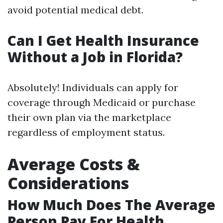
avoid potential medical debt.
Can I Get Health Insurance
Without a Job in Florida?
Absolutely! Individuals can apply for
coverage through Medicaid or purchase
their own plan via the marketplace
regardless of employment status.
Average Costs &
Considerations
How Much Does The Average
Person Pay For Health