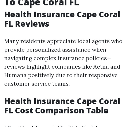
To Cape Coral FL
Health Insurance Cape Coral
FL Reviews
Many residents appreciate local agents who
provide personalized assistance when
navigating complex insurance policies—
reviews highlight companies like Aetna and
Humana positively due to their responsive
customer service teams.
Health Insurance Cape Coral
FL Cost Comparison Table