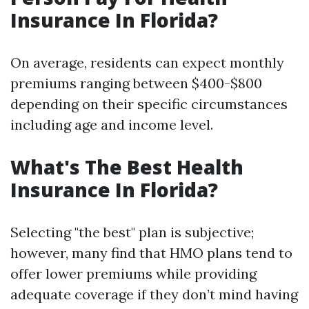
Insurance In Florida?
On average, residents can expect monthly
premiums ranging between $400-$800
depending on their specific circumstances
including age and income level.
What's The Best Health
Insurance In Florida?
Selecting "the best" plan is subjective;
however, many find that HMO plans tend to
offer lower premiums while providing
adequate coverage if they don’t mind having