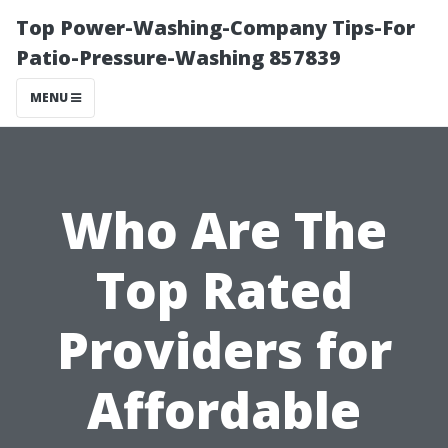
Top Power-Washing-Company Tips-For
Patio-Pressure-Washing 857839
MENU
Who Are The
Top Rated
Providers for
Affordable