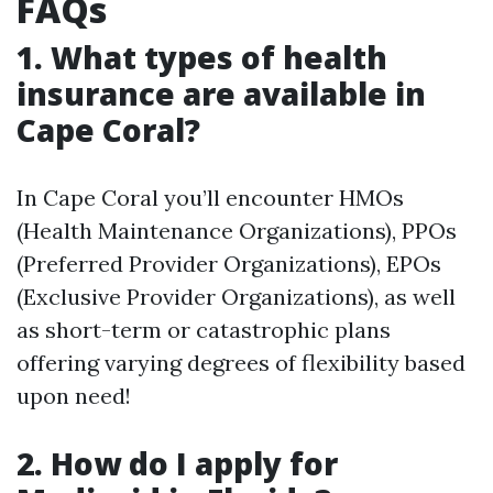
FAQs
1. What types of health
insurance are available in
Cape Coral?
In Cape Coral you’ll encounter HMOs
(Health Maintenance Organizations), PPOs
(Preferred Provider Organizations), EPOs
(Exclusive Provider Organizations), as well
as short-term or catastrophic plans
offering varying degrees of flexibility based
upon need!
2. How do I apply for