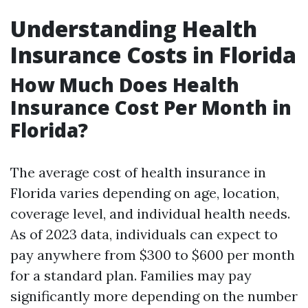
Understanding Health
Insurance Costs in Florida
How Much Does Health
Insurance Cost Per Month in
Florida?
The average cost of health insurance in
Florida varies depending on age, location,
coverage level, and individual health needs.
As of 2023 data, individuals can expect to
pay anywhere from $300 to $600 per month
for a standard plan. Families may pay
significantly more depending on the number