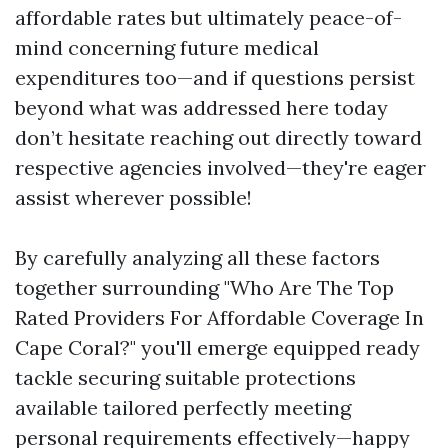
affordable rates but ultimately peace-of-
mind concerning future medical
expenditures too—and if questions persist
beyond what was addressed here today
don’t hesitate reaching out directly toward
respective agencies involved—they're eager
assist wherever possible!
By carefully analyzing all these factors
together surrounding "Who Are The Top
Rated Providers For Affordable Coverage In
Cape Coral?" you'll emerge equipped ready
tackle securing suitable protections
available tailored perfectly meeting
personal requirements effectively—happy