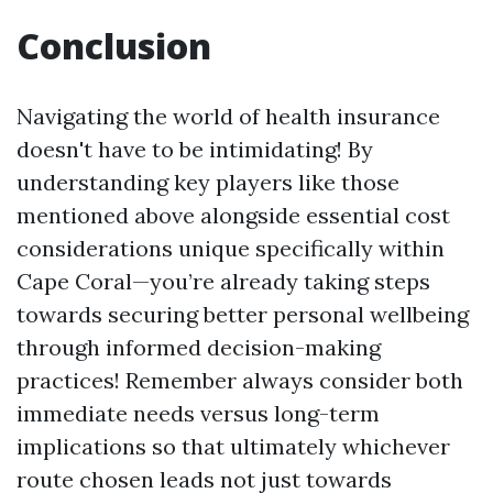
Conclusion
Navigating the world of health insurance
doesn't have to be intimidating! By
understanding key players like those
mentioned above alongside essential cost
considerations unique specifically within
Cape Coral—you’re already taking steps
towards securing better personal wellbeing
through informed decision-making
practices! Remember always consider both
immediate needs versus long-term
implications so that ultimately whichever
route chosen leads not just towards