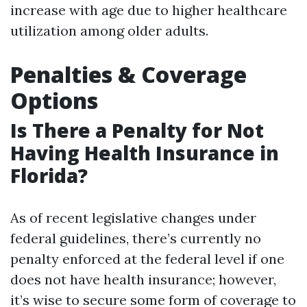
increase with age due to higher healthcare
utilization among older adults.
Penalties & Coverage
Options
Is There a Penalty for Not
Having Health Insurance in
Florida?
As of recent legislative changes under
federal guidelines, there’s currently no
penalty enforced at the federal level if one
does not have health insurance; however,
it’s wise to secure some form of coverage to