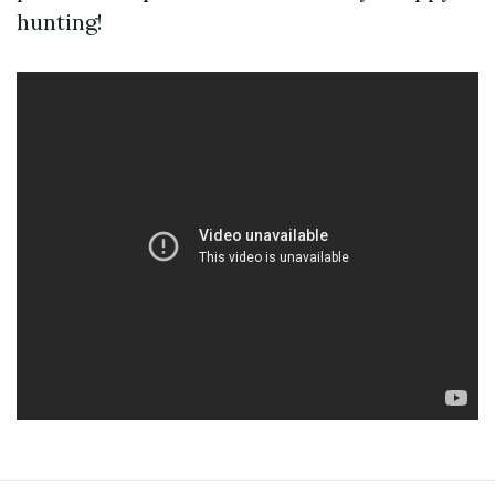
hunting!