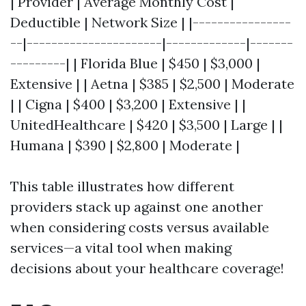
| Provider | Average Monthly Cost |
Deductible | Network Size | |----------------
--|----------------------|-------------|-------
---------| | Florida Blue | $450 | $3,000 |
Extensive | | Aetna | $385 | $2,500 | Moderate
| | Cigna | $400 | $3,200 | Extensive | |
UnitedHealthcare | $420 | $3,500 | Large | |
Humana | $390 | $2,800 | Moderate |
This table illustrates how different
providers stack up against one another
when considering costs versus available
services—a vital tool when making
decisions about your healthcare coverage!