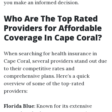
you make an informed decision.
Who Are The Top Rated
Providers for Affordable
Coverage In Cape Coral?
When searching for health insurance in
Cape Coral, several providers stand out due
to their competitive rates and
comprehensive plans. Here’s a quick
overview of some of the top-rated
providers:
Florida Blue
: Known for its extensive