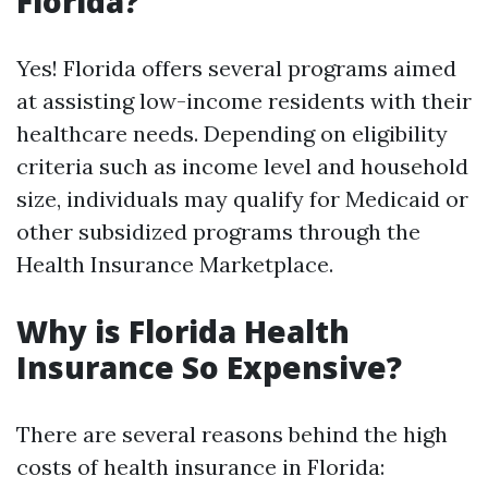
Florida?
Yes! Florida offers several programs aimed
at assisting low-income residents with their
healthcare needs. Depending on eligibility
criteria such as income level and household
size, individuals may qualify for Medicaid or
other subsidized programs through the
Health Insurance Marketplace.
Why is Florida Health
Insurance So Expensive?
There are several reasons behind the high
costs of health insurance in Florida: