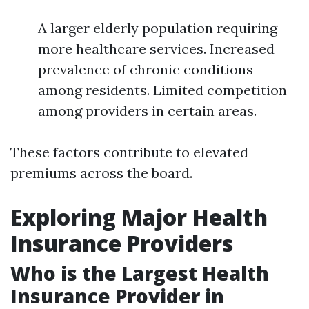
A larger elderly population requiring
more healthcare services. Increased
prevalence of chronic conditions
among residents. Limited competition
among providers in certain areas.
These factors contribute to elevated
premiums across the board.
Exploring Major Health
Insurance Providers
Who is the Largest Health
Insurance Provider in