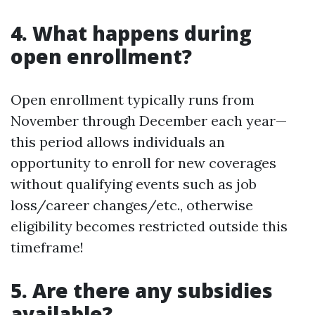
4. What happens during
open enrollment?
Open enrollment typically runs from
November through December each year—
this period allows individuals an
opportunity to enroll for new coverages
without qualifying events such as job
loss/career changes/etc., otherwise
eligibility becomes restricted outside this
timeframe!
5. Are there any subsidies
available?