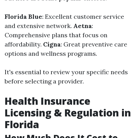
Florida Blue
: Excellent customer service
and extensive network.
Aetna
:
Comprehensive plans that focus on
affordability.
Cigna
: Great preventive care
options and wellness programs.
It's essential to review your specific needs
before selecting a provider.
Health Insurance
Licensing & Regulation in
Florida
How Much Does It Cost to