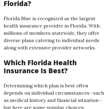
Florida?
Florida Blue is recognized as the largest
health insurance provider in Florida. With
millions of members statewide, they offer
diverse plans catering to individual needs
along with extensive provider networks.
Which Florida Health
Insurance Is Best?
Determining which plan is best often
depends on individual circumstances—such
as medical history and financial situation—
but here are some popular choices: