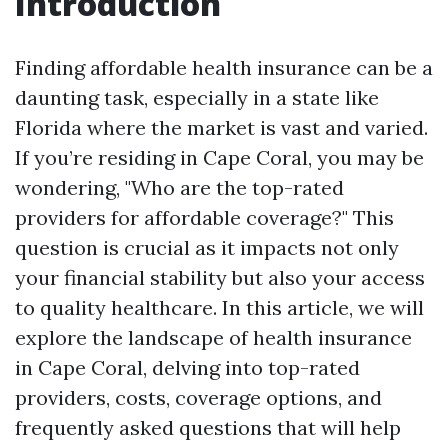
Introduction
Finding affordable health insurance can be a
daunting task, especially in a state like
Florida where the market is vast and varied.
If you’re residing in Cape Coral, you may be
wondering, "Who are the top-rated
providers for affordable coverage?" This
question is crucial as it impacts not only
your financial stability but also your access
to quality healthcare. In this article, we will
explore the landscape of health insurance
in Cape Coral, delving into top-rated
providers, costs, coverage options, and
frequently asked questions that will help