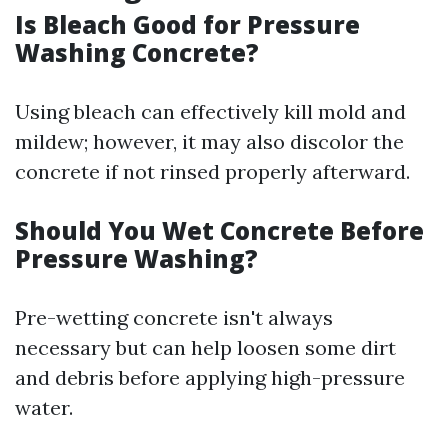
Is Bleach Good for Pressure
Washing Concrete?
Using bleach can effectively kill mold and
mildew; however, it may also discolor the
concrete if not rinsed properly afterward.
Should You Wet Concrete Before
Pressure Washing?
Pre-wetting concrete isn't always
necessary but can help loosen some dirt
and debris before applying high-pressure
water.