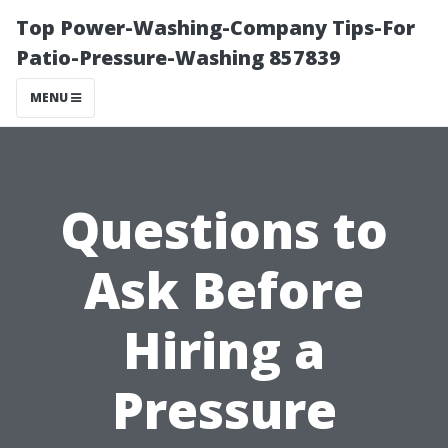
Top Power-Washing-Company Tips-For
Patio-Pressure-Washing 857839
MENU
Questions to
Ask Before
Hiring a
Pressure