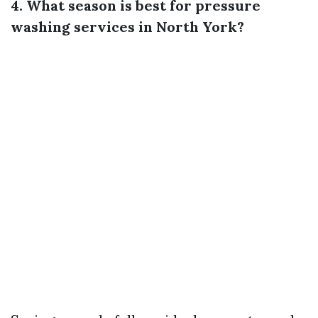
4. What season is best for pressure
washing services in North York?