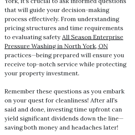
York, it’s crucial to ask informed questions
that will guide your decision-making
process effectively. From understanding
pricing structures and time requirements
to evaluating safety
All Season Enterprise
Pressure Washing in North York, ON
practices—being prepared will ensure you
receive top-notch service while protecting
your property investment.
Remember these questions as you embark
on your quest for cleanliness! After all's
said and done, investing time upfront can
yield significant dividends down the line—
saving both money and headaches later!