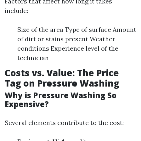
Factors that affect how long it takes
include:
Size of the area Type of surface Amount
of dirt or stains present Weather
conditions Experience level of the
technician
Costs vs. Value: The Price
Tag on Pressure Washing
Why is Pressure Washing So
Expensive?
Several elements contribute to the cost: