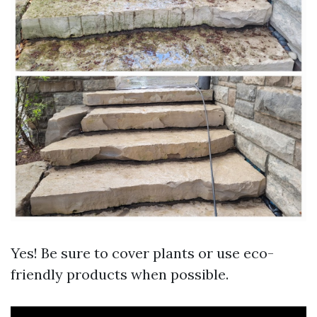
Yes! Be sure to cover plants or use eco-
friendly products when possible.