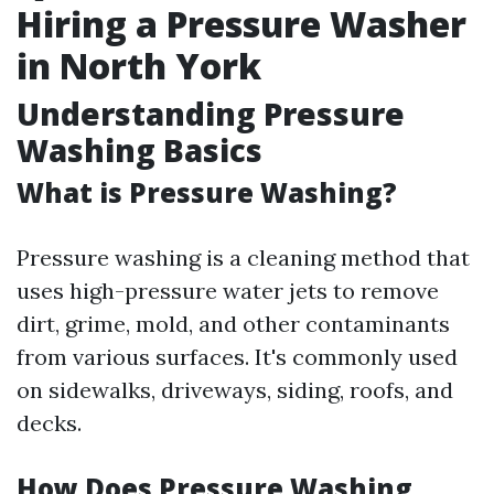
Hiring a Pressure Washer
in North York
Understanding Pressure
Washing Basics
What is Pressure Washing?
Pressure washing is a cleaning method that
uses high-pressure water jets to remove
dirt, grime, mold, and other contaminants
from various surfaces. It's commonly used
on sidewalks, driveways, siding, roofs, and
decks.
How Does Pressure Washing