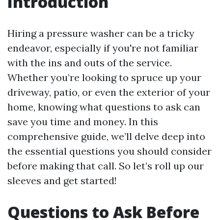
Introduction
Hiring a pressure washer can be a tricky
endeavor, especially if you're not familiar
with the ins and outs of the service.
Whether you’re looking to spruce up your
driveway, patio, or even the exterior of your
home, knowing what questions to ask can
save you time and money. In this
comprehensive guide, we’ll delve deep into
the essential questions you should consider
before making that call. So let’s roll up our
sleeves and get started!
Questions to Ask Before