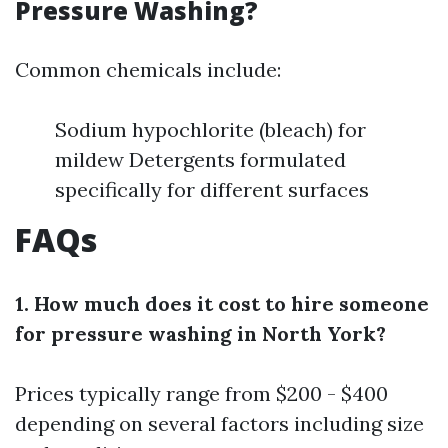
Pressure Washing?
Common chemicals include:
Sodium hypochlorite (bleach) for
mildew Detergents formulated
specifically for different surfaces
FAQs
1. How much does it cost to hire someone
for pressure washing in North York?
Prices typically range from $200 - $400
depending on several factors including size