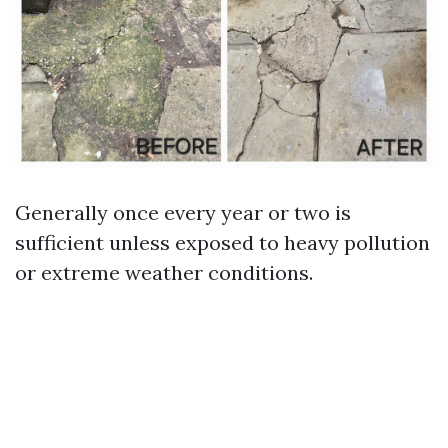
Generally once every year or two is
sufficient unless exposed to heavy pollution
or extreme weather conditions.