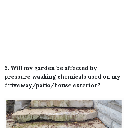
6. Will my garden be affected by
pressure washing chemicals used on my
driveway/patio/house exterior?