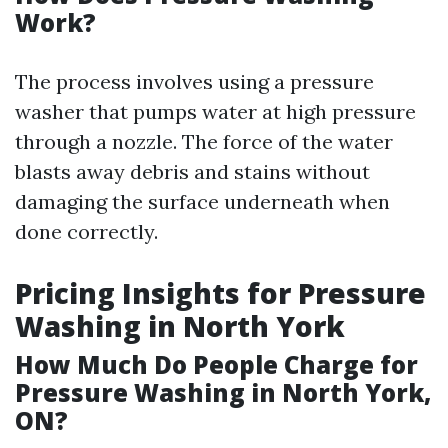
Work?
The process involves using a pressure
washer that pumps water at high pressure
through a nozzle. The force of the water
blasts away debris and stains without
damaging the surface underneath when
done correctly.
Pricing Insights for Pressure
Washing in North York
How Much Do People Charge for
Pressure Washing in North York,
ON?