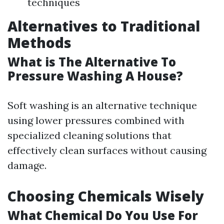
techniques
Alternatives to Traditional
Methods
What is The Alternative To
Pressure Washing A House?
Soft washing is an alternative technique
using lower pressures combined with
specialized cleaning solutions that
effectively clean surfaces without causing
damage.
Choosing Chemicals Wisely
What Chemical Do You Use For