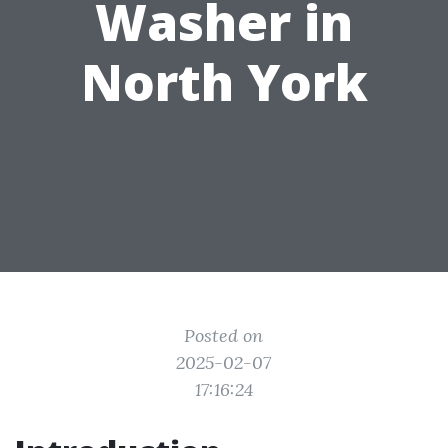
Washer in
North York
Posted on
2025-02-07
17:16:24