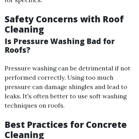
Safety Concerns with Roof
Cleaning
Is Pressure Washing Bad for
Roofs?
Pressure washing can be detrimental if not
performed correctly. Using too much
pressure can damage shingles and lead to
leaks. It's often better to use soft washing
techniques on roofs.
Best Practices for Concrete
Cleaning