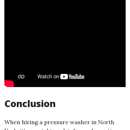
Conclusion
When hiring a pressure washer in North