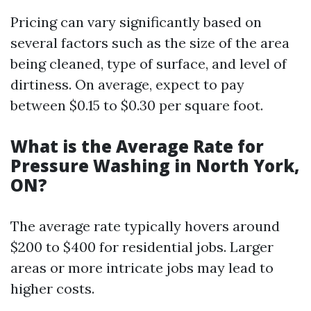
Pricing can vary significantly based on
several factors such as the size of the area
being cleaned, type of surface, and level of
dirtiness. On average, expect to pay
between $0.15 to $0.30 per square foot.
What is the Average Rate for
Pressure Washing in North York,
ON?
The average rate typically hovers around
$200 to $400 for residential jobs. Larger
areas or more intricate jobs may lead to
higher costs.