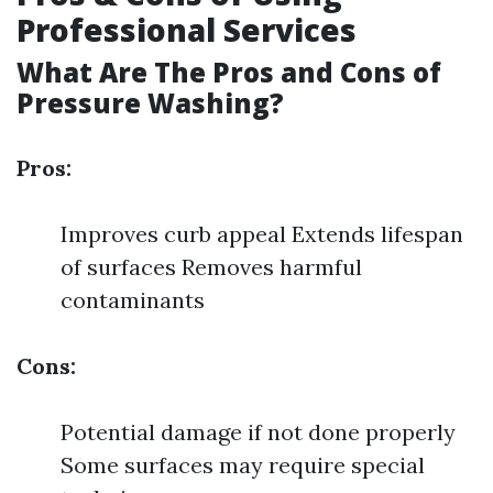
Professional Services
What Are The Pros and Cons of
Pressure Washing?
Pros:
Improves curb appeal Extends lifespan
of surfaces Removes harmful
contaminants
Cons:
Potential damage if not done properly
Some surfaces may require special