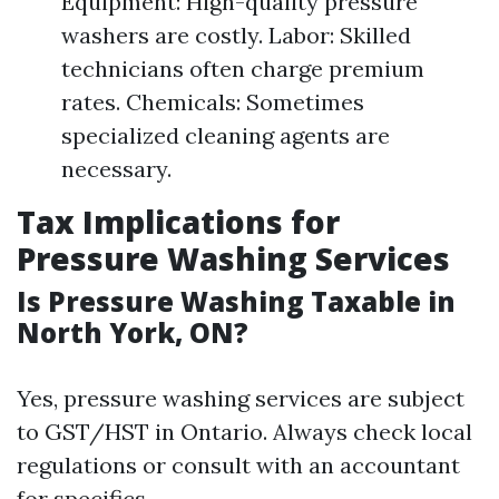
Equipment: High-quality pressure
washers are costly. Labor: Skilled
technicians often charge premium
rates. Chemicals: Sometimes
specialized cleaning agents are
necessary.
Tax Implications for
Pressure Washing Services
Is Pressure Washing Taxable in
North York, ON?
Yes, pressure washing services are subject
to GST/HST in Ontario. Always check local
regulations or consult with an accountant
for specifics.