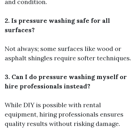
and condition.
2. Is pressure washing safe for all
surfaces?
Not always; some surfaces like wood or
asphalt shingles require softer techniques.
3. Can I do pressure washing myself or
hire professionals instead?
While DIY is possible with rental
equipment, hiring professionals ensures
quality results without risking damage.