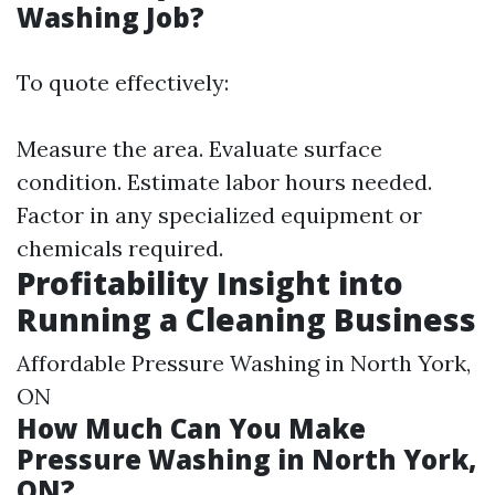
Washing Job?
To quote effectively:
Measure the area. Evaluate surface
condition. Estimate labor hours needed.
Factor in any specialized equipment or
chemicals required.
Profitability Insight into
Running a Cleaning Business
Affordable Pressure Washing in North York,
ON
How Much Can You Make
Pressure Washing in North York,
ON?