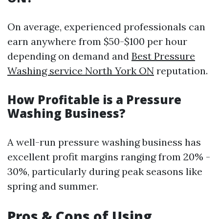
On average, experienced professionals can
earn anywhere from $50-$100 per hour
depending on demand and
Best Pressure
Washing service North York ON
reputation.
How Profitable is a Pressure
Washing Business?
A well-run pressure washing business has
excellent profit margins ranging from 20% -
30%, particularly during peak seasons like
spring and summer.
Pros & Cons of Using