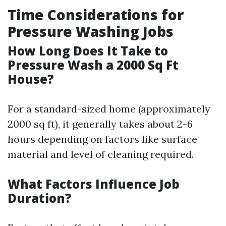
Time Considerations for
Pressure Washing Jobs
How Long Does It Take to
Pressure Wash a 2000 Sq Ft
House?
For a standard-sized home (approximately
2000 sq ft), it generally takes about 2-6
hours depending on factors like surface
material and level of cleaning required.
What Factors Influence Job
Duration?