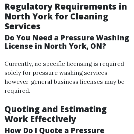
Regulatory Requirements in
North York for Cleaning
Services
Do You Need a Pressure Washing
License in North York, ON?
Currently, no specific licensing is required
solely for pressure washing services;
however, general business licenses may be
required.
Quoting and Estimating
Work Effectively
How Do I Quote a Pressure