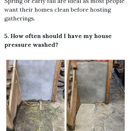
Spring or early fall are ideal as most people
want their homes clean before hosting
gatherings.
5. How often should I have my house
pressure washed?