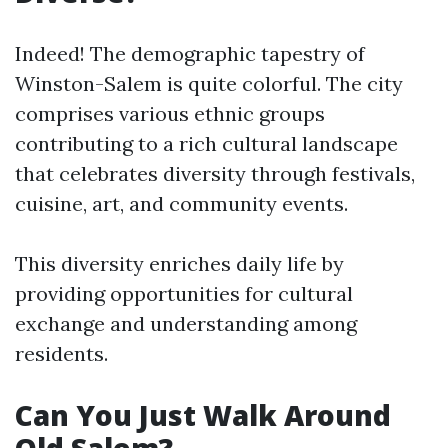
Indeed! The demographic tapestry of
Winston-Salem is quite colorful. The city
comprises various ethnic groups
contributing to a rich cultural landscape
that celebrates diversity through festivals,
cuisine, art, and community events.
This diversity enriches daily life by
providing opportunities for cultural
exchange and understanding among
residents.
Can You Just Walk Around