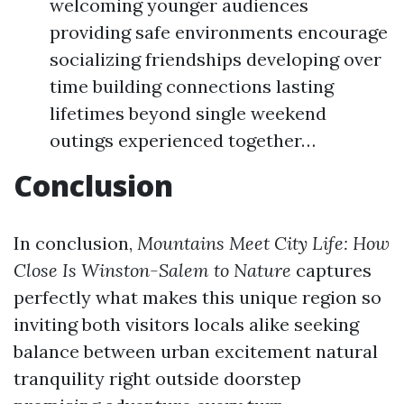
welcoming younger audiences
providing safe environments encourage
socializing friendships developing over
time building connections lasting
lifetimes beyond single weekend
outings experienced together…
Conclusion
In conclusion,
Mountains Meet City Life: How
Close Is Winston-Salem to Nature
captures
perfectly what makes this unique region so
inviting both visitors locals alike seeking
balance between urban excitement natural
tranquility right outside doorstep