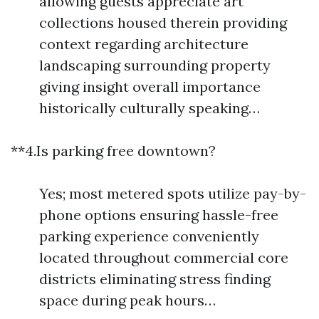
allowing guests appreciate art
collections housed therein providing
context regarding architecture
landscaping surrounding property
giving insight overall importance
historically culturally speaking…
**4.Is parking free downtown?
Yes; most metered spots utilize pay-by-
phone options ensuring hassle-free
parking experience conveniently
located throughout commercial core
districts eliminating stress finding
space during peak hours…