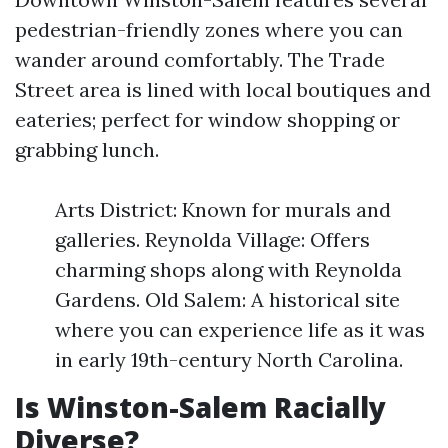
pedestrian-friendly zones where you can
wander around comfortably. The Trade
Street area is lined with local boutiques and
eateries; perfect for window shopping or
grabbing lunch.
Arts District: Known for murals and
galleries. Reynolda Village: Offers
charming shops along with Reynolda
Gardens. Old Salem: A historical site
where you can experience life as it was
in early 19th-century North Carolina.
Is Winston-Salem Racially
Diverse?