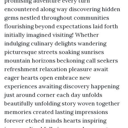
promising adventure every turn
encountered along way discovering hidden
gems nestled throughout communities
flourishing beyond expectations laid forth
initially imagined visiting! Whether
indulging culinary delights wandering
picturesque streets soaking sunrises
mountain horizons beckoning call seekers
refreshment relaxation pleasure await
eager hearts open embrace new
experiences awaiting discovery happening
just around corner each day unfolds
beautifully unfolding story woven together
memories created lasting impressions
forever etched minds hearts inspiring