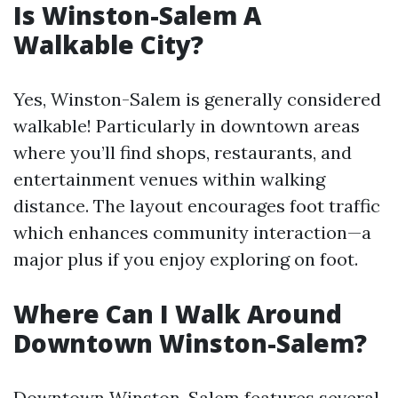
Is Winston-Salem A
Walkable City?
Yes, Winston-Salem is generally considered
walkable! Particularly in downtown areas
where you’ll find shops, restaurants, and
entertainment venues within walking
distance. The layout encourages foot traffic
which enhances community interaction—a
major plus if you enjoy exploring on foot.
Where Can I Walk Around
Downtown Winston-Salem?
Downtown Winston-Salem features several