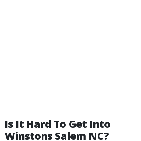
Is It Hard To Get Into
Winstons Salem NC?