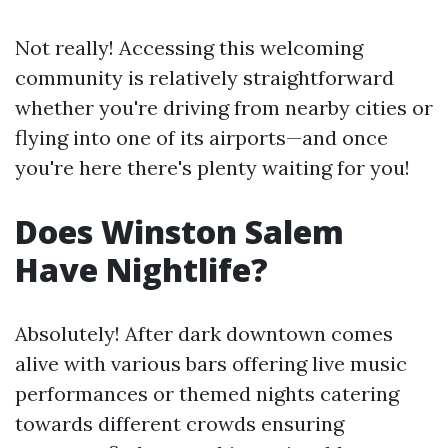
Not really! Accessing this welcoming
community is relatively straightforward
whether you're driving from nearby cities or
flying into one of its airports—and once
you're here there's plenty waiting for you!
Does Winston Salem
Have Nightlife?
Absolutely! After dark downtown comes
alive with various bars offering live music
performances or themed nights catering
towards different crowds ensuring