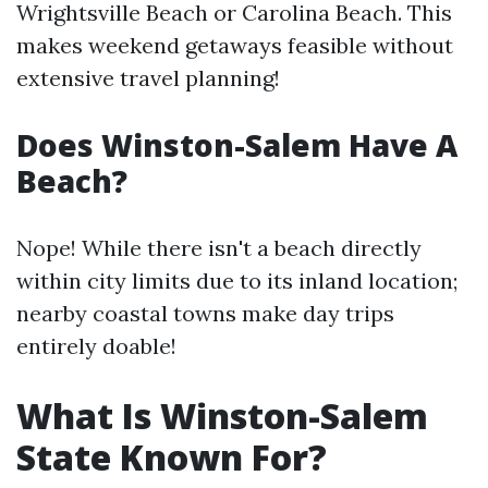
Wrightsville Beach or Carolina Beach. This
makes weekend getaways feasible without
extensive travel planning!
Does Winston-Salem Have A
Beach?
Nope! While there isn't a beach directly
within city limits due to its inland location;
nearby coastal towns make day trips
entirely doable!
What Is Winston-Salem
State Known For?