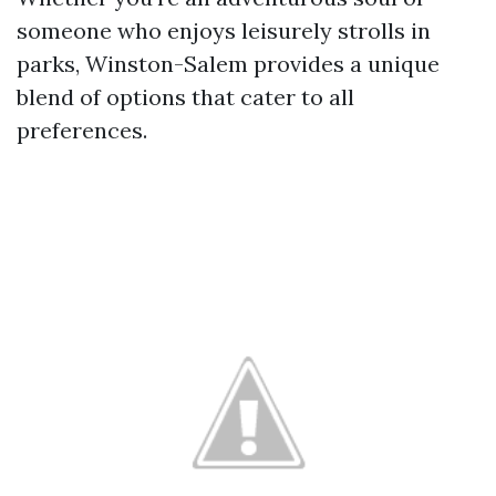
someone who enjoys leisurely strolls in
parks, Winston-Salem provides a unique
blend of options that cater to all
preferences.