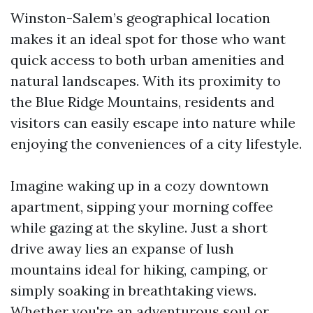
Winston-Salem’s geographical location
makes it an ideal spot for those who want
quick access to both urban amenities and
natural landscapes. With its proximity to
the Blue Ridge Mountains, residents and
visitors can easily escape into nature while
enjoying the conveniences of a city lifestyle.
Imagine waking up in a cozy downtown
apartment, sipping your morning coffee
while gazing at the skyline. Just a short
drive away lies an expanse of lush
mountains ideal for hiking, camping, or
simply soaking in breathtaking views.
Whether you're an adventurous soul or