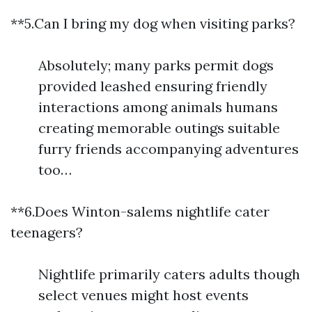
**5.Can I bring my dog when visiting parks?
Absolutely; many parks permit dogs
provided leashed ensuring friendly
interactions among animals humans
creating memorable outings suitable
furry friends accompanying adventures
too…
**6.Does Winton-salems nightlife cater
teenagers?
Nightlife primarily caters adults though
select venues might host events