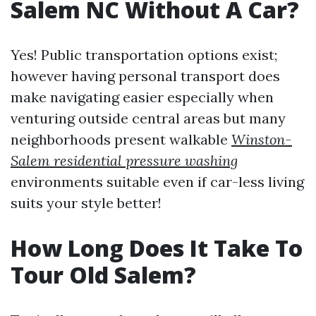
Salem NC Without A Car?
Yes! Public transportation options exist;
however having personal transport does
make navigating easier especially when
venturing outside central areas but many
neighborhoods present walkable
Winston-
Salem residential pressure washing
environments suitable even if car-less living
suits your style better!
How Long Does It Take To
Tour Old Salem?