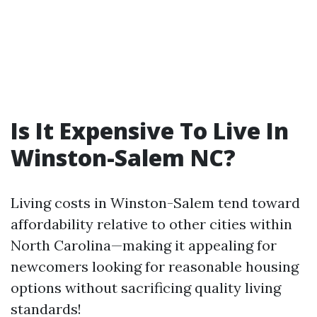
Is It Expensive To Live In
Winston-Salem NC?
Living costs in Winston-Salem tend toward
affordability relative to other cities within
North Carolina—making it appealing for
newcomers looking for reasonable housing
options without sacrificing quality living
standards!