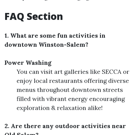
FAQ Section
1. What are some fun activities in
downtown Winston-Salem?
Power Washing
You can visit art galleries like SECCA or
enjoy local restaurants offering diverse
menus throughout downtown streets
filled with vibrant energy encouraging
exploration & relaxation alike!
2. Are there any outdoor activities near
Old Salem?