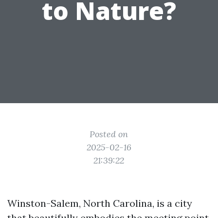
to Nature?
Posted on
2025-02-16
21:39:22
Winston-Salem, North Carolina, is a city
that beautifully embodies the meeting point