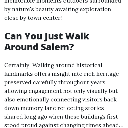
memorable moments outdoors surrounded
by nature's beauty awaiting exploration
close by town center!
Can You Just Walk
Around Salem?
Certainly! Walking around historical
landmarks offers insight into rich heritage
preserved carefully throughout years
allowing engagement not only visually but
also emotionally connecting visitors back
down memory lane reflecting stories
shared long ago when these buildings first
stood proud against changing times ahead…