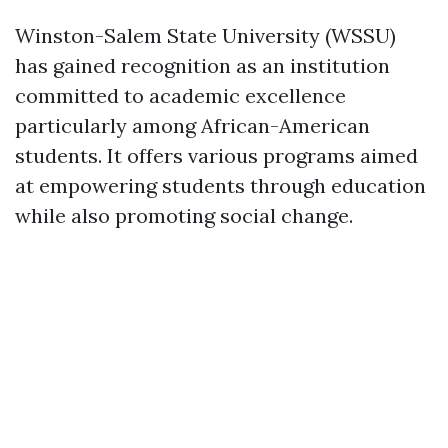
Winston-Salem State University (WSSU)
has gained recognition as an institution
committed to academic excellence
particularly among African-American
students. It offers various programs aimed
at empowering students through education
while also promoting social change.