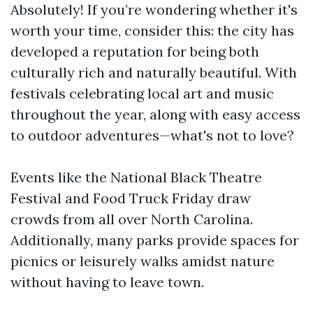
Absolutely! If you’re wondering whether it's
worth your time, consider this: the city has
developed a reputation for being both
culturally rich and naturally beautiful. With
festivals celebrating local art and music
throughout the year, along with easy access
to outdoor adventures—what's not to love?
Events like the National Black Theatre
Festival and Food Truck Friday draw
crowds from all over North Carolina.
Additionally, many parks provide spaces for
picnics or leisurely walks amidst nature
without having to leave town.