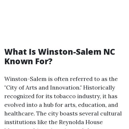
What Is Winston-Salem NC
Known For?
Winston-Salem is often referred to as the
"City of Arts and Innovation." Historically
recognized for its tobacco industry, it has
evolved into a hub for arts, education, and
healthcare. The city boasts several cultural
institutions like the Reynolda House