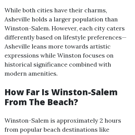
While both cities have their charms,
Asheville holds a larger population than
Winston-Salem. However, each city caters
differently based on lifestyle preferences—
Asheville leans more towards artistic
expressions while Winston focuses on
historical significance combined with
modern amenities.
How Far Is Winston-Salem
From The Beach?
Winston-Salem is approximately 2 hours
from popular beach destinations like