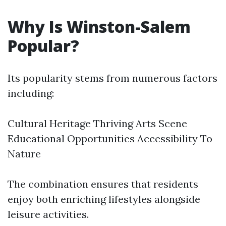
Why Is Winston-Salem
Popular?
Its popularity stems from numerous factors
including:
Cultural Heritage Thriving Arts Scene
Educational Opportunities Accessibility To
Nature
The combination ensures that residents
enjoy both enriching lifestyles alongside
leisure activities.