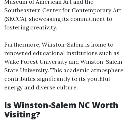
Museum of American Art and the
Southeastern Center for Contemporary Art
(SECCA), showcasing its commitment to
fostering creativity.
Furthermore, Winston-Salem is home to
renowned educational institutions such as
Wake Forest University and Winston-Salem
State University. This academic atmosphere
contributes significantly to its youthful
energy and diverse culture.
Is Winston-Salem NC Worth
Visiting?