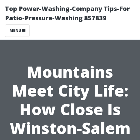
Top Power-Washing-Company Tips-For
Patio-Pressure-Washing 857839
MENU
Mountains
Meet City Life:
How Close Is
Winston-Salem