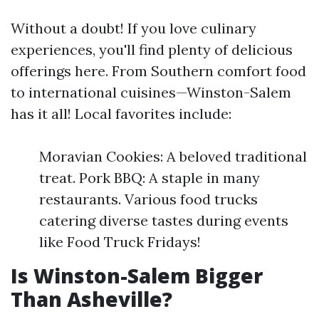
Without a doubt! If you love culinary
experiences, you'll find plenty of delicious
offerings here. From Southern comfort food
to international cuisines—Winston-Salem
has it all! Local favorites include:
Moravian Cookies: A beloved traditional
treat. Pork BBQ: A staple in many
restaurants. Various food trucks
catering diverse tastes during events
like Food Truck Fridays!
Is Winston-Salem Bigger
Than Asheville?