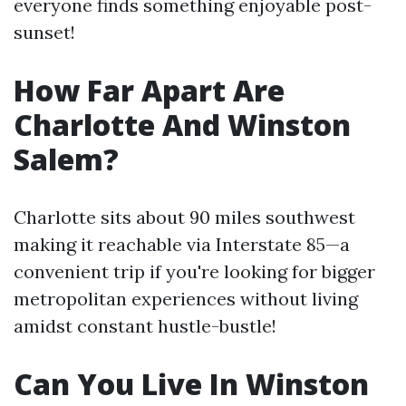
everyone finds something enjoyable post-
sunset!
How Far Apart Are
Charlotte And Winston
Salem?
Charlotte sits about 90 miles southwest
making it reachable via Interstate 85—a
convenient trip if you're looking for bigger
metropolitan experiences without living
amidst constant hustle-bustle!
Can You Live In Winston