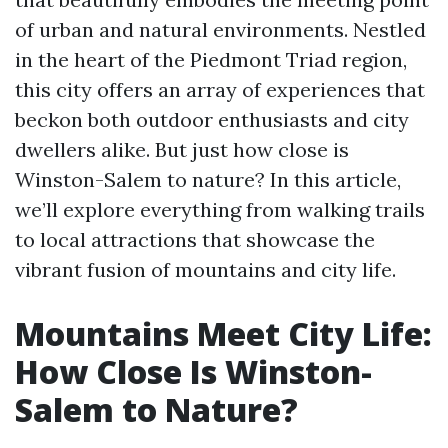
of urban and natural environments. Nestled
in the heart of the Piedmont Triad region,
this city offers an array of experiences that
beckon both outdoor enthusiasts and city
dwellers alike. But just how close is
Winston-Salem to nature? In this article,
we’ll explore everything from walking trails
to local attractions that showcase the
vibrant fusion of mountains and city life.
Mountains Meet City Life:
How Close Is Winston-
Salem to Nature?