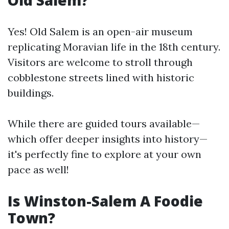
Old Salem?
Yes! Old Salem is an open-air museum
replicating Moravian life in the 18th century.
Visitors are welcome to stroll through
cobblestone streets lined with historic
buildings.
While there are guided tours available—
which offer deeper insights into history—
it's perfectly fine to explore at your own
pace as well!
Is Winston-Salem A Foodie
Town?