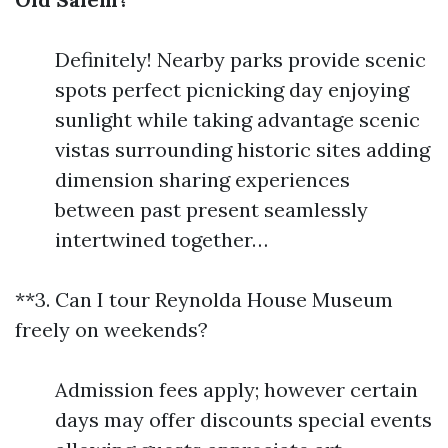
Definitely! Nearby parks provide scenic
spots perfect picnicking day enjoying
sunlight while taking advantage scenic
vistas surrounding historic sites adding
dimension sharing experiences
between past present seamlessly
intertwined together…
**3. Can I tour Reynolda House Museum
freely on weekends?
Admission fees apply; however certain
days may offer discounts special events