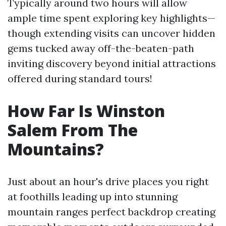
Typically around two hours will allow
ample time spent exploring key highlights—
though extending visits can uncover hidden
gems tucked away off-the-beaten-path
inviting discovery beyond initial attractions
offered during standard tours!
How Far Is Winston
Salem From The
Mountains?
Just about an hour's drive places you right
at foothills leading up into stunning
mountain ranges perfect backdrop creating