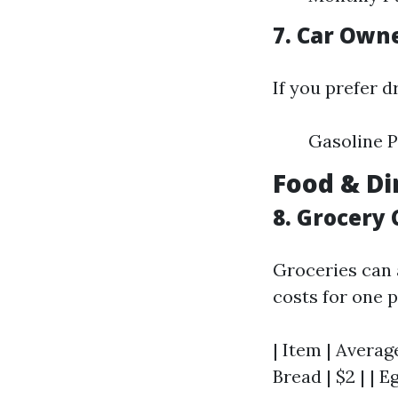
7. Car Own
If you prefer d
Gasoline P
Food & Di
8. Grocery 
Groceries can 
costs for one 
| Item | Average
Bread | $2 | | Eg