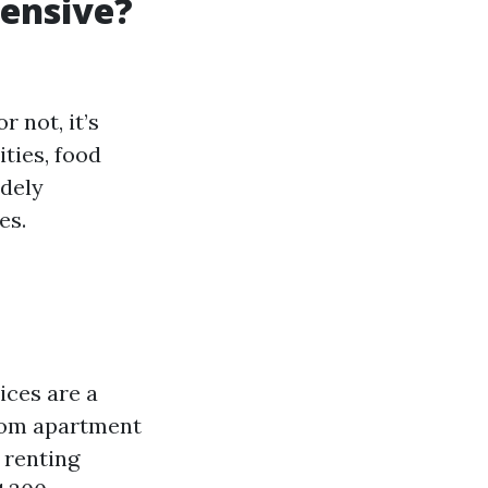
pensive?
 not, it’s
ities, food
idely
es.
ices are a
room apartment
 renting