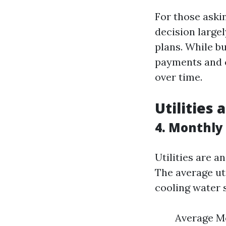
For those aski
decision large
plans. While b
payments and cl
over time.
Utilities
4. Monthly U
Utilities are a
The average uti
cooling water 
Average Mon