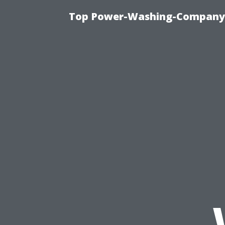
Top Power-Washing-Company T