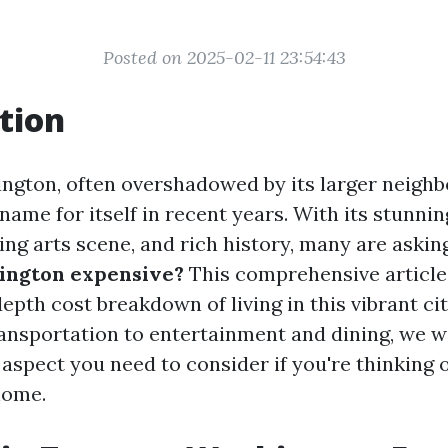
Posted on 2025-02-11 23:54:43
tion
gton, often overshadowed by its larger neighbo
ame for itself in recent years. With its stunni
ing arts scene, and rich history, many are askin
ington expensive?
This comprehensive article
epth cost breakdown of living in this vibrant ci
ansportation to entertainment and dining, we wi
 aspect you need to consider if you're thinking 
home.