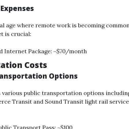
t Expenses
ital age where remote work is becoming common
t is crucial:
d Internet Package: ~$70/month
ation Costs
Transportation Options
various public transportation options includin
erce Transit and Sound Transit light rail servic
blic Transport Pass: ~$100