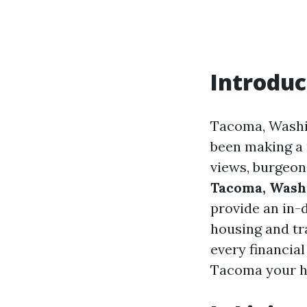
Introduc
Tacoma, Washin
been making a n
views, burgeon
Tacoma, Wash
provide an in-d
housing and tr
every financial
Tacoma your 