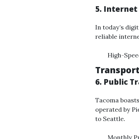
5. Interne
In today’s dig
reliable interne
High-Spee
Transport
6. Public 
Tacoma boasts 
operated by Pi
to Seattle.
Monthly Pu