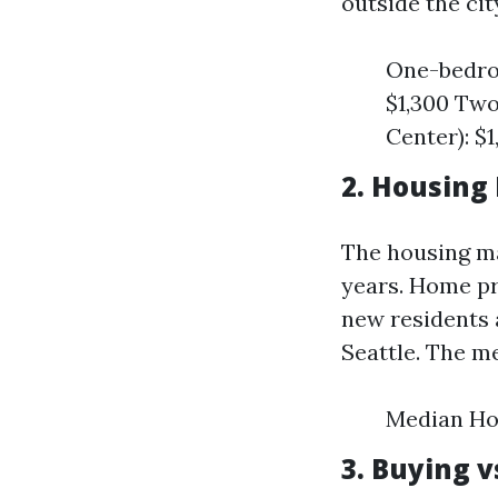
outside the cit
One-bedroo
$1,300 Two
Center): $1
2. Housing
The housing ma
years. Home pr
new residents 
Seattle. The m
Median Ho
3. Buying 