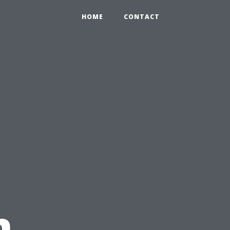
HOME
CONTACT
n