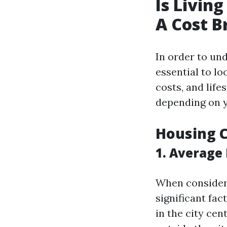
Is Livin
A Cost 
In order to und
essential to lo
costs, and life
depending on y
Housing C
1. Average 
When considerin
significant fa
in the city cen