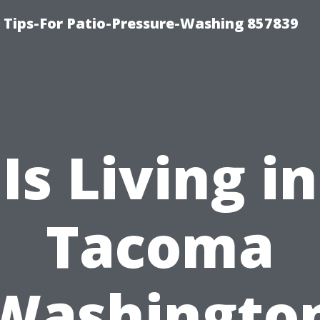
ips-For Patio-Pressure-Washing 857839
Is Living in
Tacoma
Washingto