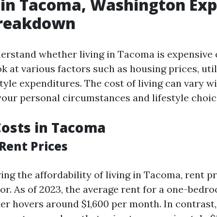
g in Tacoma, Washington Ex
Breakdown
erstand whether living in Tacoma is expensive or
ok at various factors such as housing prices, util
style expenditures. The cost of living can vary w
our personal circumstances and lifestyle choic
osts in Tacoma
Rent Prices
g the affordability of living in Tacoma, rent pr
ctor. As of 2023, the average rent for a one-bed
ter hovers around $1,600 per month. In contrast,