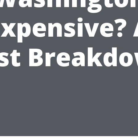
Expensive? 
st Breakd