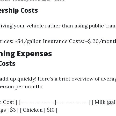
ership Costs
riving your vehicle rather than using public tran
rices: ~$4/gallon Insurance Costs: ~$120/mont
ning Expenses
Costs
add up quickly! Here's a brief overview of avera
person per month:
 Cost | |---------------|--------------| | Milk (gall
gs | $3 | | Chicken | $10 |