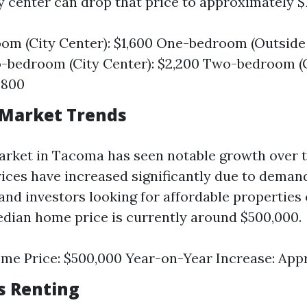
y center can drop that price to approximately $
m (City Center): $1,600 One-bedroom (Outside 
-bedroom (City Center): $2,200 Two-bedroom (
,800
 Market Trends
rket in Tacoma has seen notable growth over t
ices have increased significantly due to deman
and investors looking for affordable propertie
edian home price is currently around $500,000.
me Price: $500,000 Year-on-Year Increase: App
vs Renting