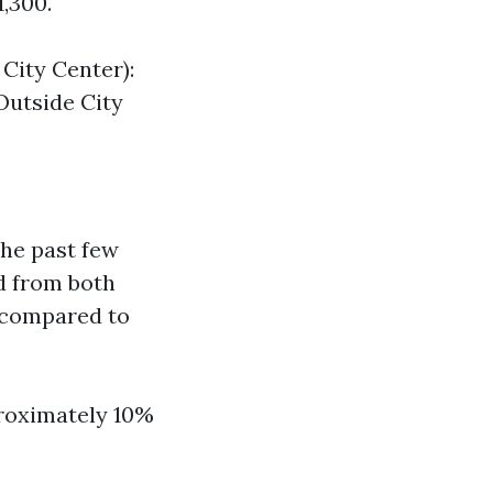
1,300.
City Center):
Outside City
he past few
d from both
s compared to
roximately 10%