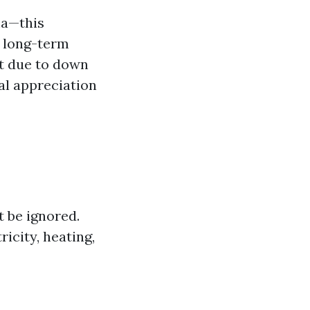
ma—this
d long-term
nt due to down
ial appreciation
t be ignored.
ricity, heating,