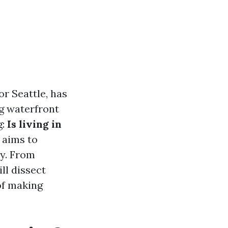
r Seattle, has
ng waterfront
g:
Is living in
 aims to
ty. From
ll dissect
of making