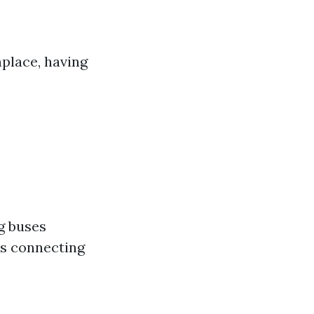
place, having
g buses
es connecting