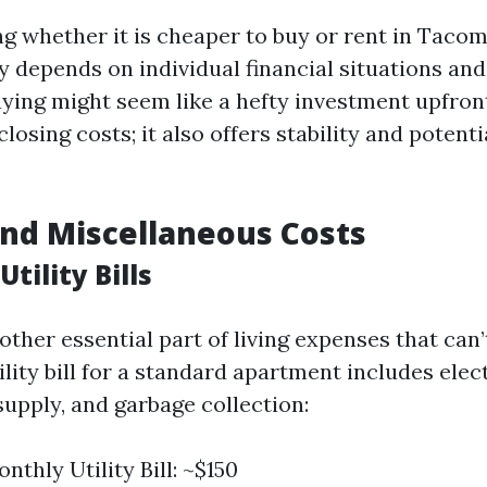
ng whether it is cheaper to buy or rent in Taco
ly depends on individual financial situations an
uying might seem like a hefty investment upfro
osing costs; it also offers stability and potent
 and Miscellaneous Costs
tility Bills
nother essential part of living expenses that can’
lity bill for a standard apartment includes elect
supply, and garbage collection:
thly Utility Bill: ~$150