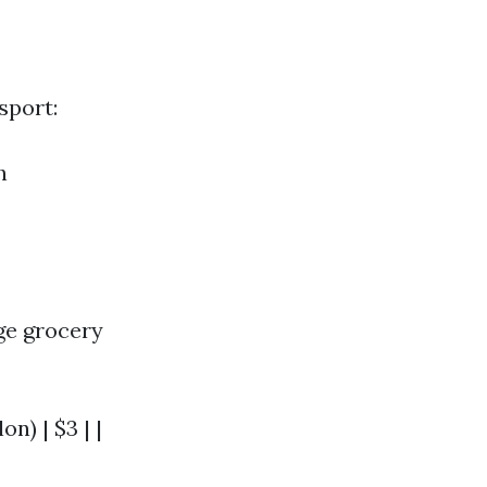
sport:
h
ge grocery
on) | $3 | |