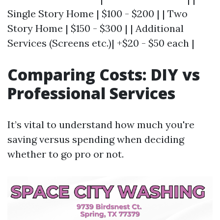
Single Story Home | $100 - $200 | | Two
Story Home | $150 - $300 | | Additional
Services (Screens etc.)| +$20 - $50 each |
Comparing Costs: DIY vs
Professional Services
It’s vital to understand how much you're
saving versus spending when deciding
whether to go pro or not.