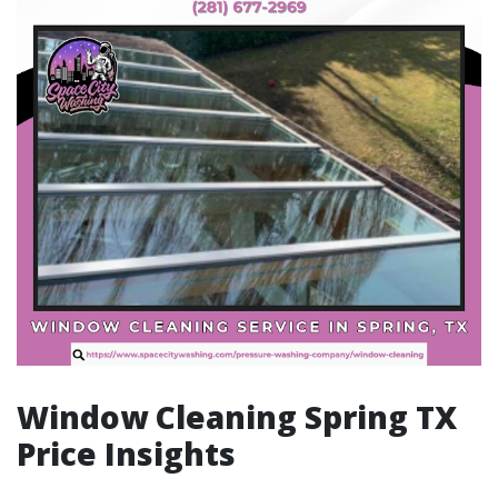
Window Cleaning Spring TX
Price Insights