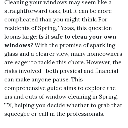
Cleaning your windows may seem like a
straightforward task, but it can be more
complicated than you might think. For
residents of Spring, Texas, this question
looms large:
Is it safe to clean your own
windows?
With the promise of sparkling
glass and a clearer view, many homeowners
are eager to tackle this chore. However, the
risks involved—both physical and financial—
can make anyone pause. This
comprehensive guide aims to explore the
ins and outs of window cleaning in Spring,
TX, helping you decide whether to grab that
squeegee or call in the professionals.