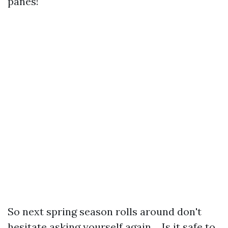
panes!
So next spring season rolls around don't
hesitate asking yourself again… Is it safe to