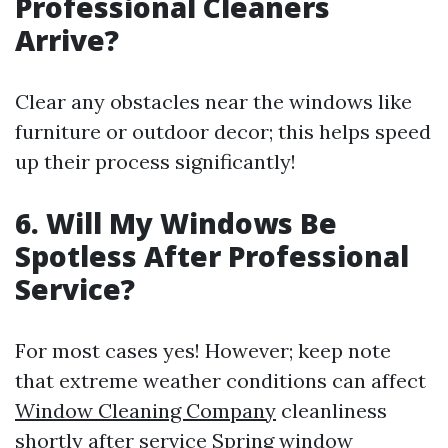
Professional Cleaners
Arrive?
Clear any obstacles near the windows like
furniture or outdoor decor; this helps speed
up their process significantly!
6. Will My Windows Be
Spotless After Professional
Service?
For most cases yes! However; keep note
that extreme weather conditions can affect
Window Cleaning Company
cleanliness
shortly after service
Spring window