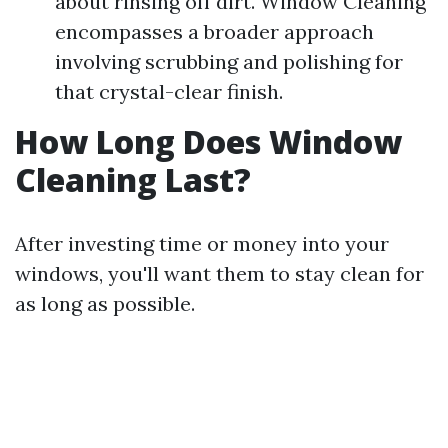
about rinsing off dirt. Window Cleaning
encompasses a broader approach
involving scrubbing and polishing for
that crystal-clear finish.
How Long Does Window
Cleaning Last?
After investing time or money into your
windows, you'll want them to stay clean for
as long as possible.