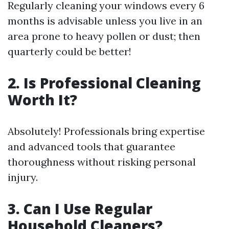
Regularly cleaning your windows every 6
months is advisable unless you live in an
area prone to heavy pollen or dust; then
quarterly could be better!
2. Is Professional Cleaning
Worth It?
Absolutely! Professionals bring expertise
and advanced tools that guarantee
thoroughness without risking personal
injury.
3. Can I Use Regular
Household Cleaners?