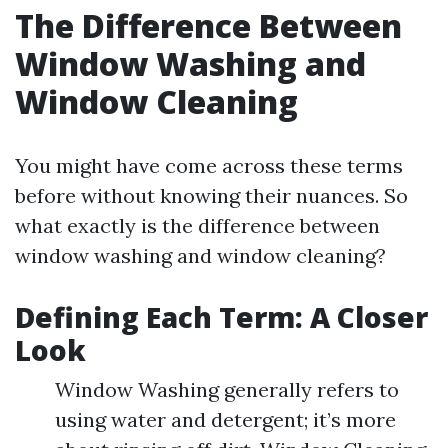
The Difference Between
Window Washing and
Window Cleaning
You might have come across these terms
before without knowing their nuances. So
what exactly is the difference between
window washing and window cleaning?
Defining Each Term: A Closer
Look
Window Washing generally refers to
using water and detergent; it’s more