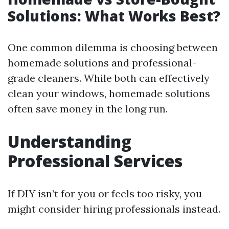
Solutions: What Works Best?
One common dilemma is choosing between
homemade solutions and professional-
grade cleaners. While both can effectively
clean your windows, homemade solutions
often save money in the long run.
Understanding
Professional Services
If DIY isn’t for you or feels too risky, you
might consider hiring professionals instead.