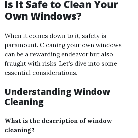
Is It Safe to Clean Your
Own Windows?
When it comes down to it, safety is
paramount. Cleaning your own windows
can be a rewarding endeavor but also
fraught with risks. Let’s dive into some
essential considerations.
Understanding Window
Cleaning
What is the description of window
cleaning?