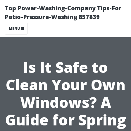
Top Power-Washing-Company Tips-For
Patio-Pressure-Washing 857839
MENU
Is It Safe to
Clean Your Own
Windows? A
Guide for Spring