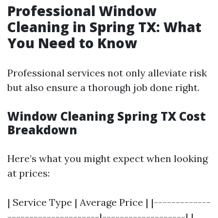
Professional Window
Cleaning in Spring TX: What
You Need to Know
Professional services not only alleviate risk
but also ensure a thorough job done right.
Window Cleaning Spring TX Cost
Breakdown
Here’s what you might expect when looking
at prices:
| Service Type | Average Price | |-------------
---------------------|-------------------| |