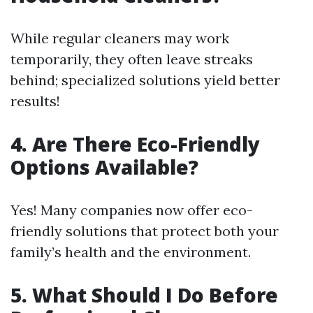
While regular cleaners may work
temporarily, they often leave streaks
behind; specialized solutions yield better
results!
4. Are There Eco-Friendly
Options Available?
Yes! Many companies now offer eco-
friendly solutions that protect both your
family’s health and the environment.
5. What Should I Do Before