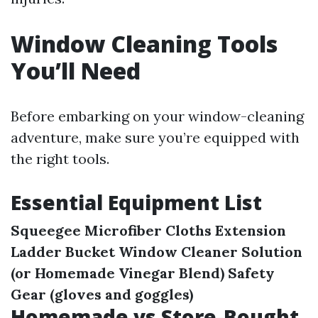
Window Cleaning Tools
You’ll Need
Before embarking on your window-cleaning
adventure, make sure you’re equipped with
the right tools.
Essential Equipment List
Squeegee
Microfiber Cloths
Extension
Ladder
Bucket
Window Cleaner Solution
(or Homemade Vinegar Blend)
Safety
Gear (gloves and goggles)
Homemade vs Store-Bought