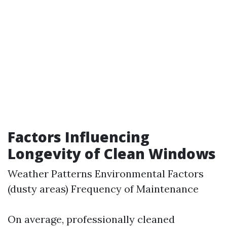
Factors Influencing
Longevity of Clean Windows
Weather Patterns Environmental Factors
(dusty areas) Frequency of Maintenance
On average, professionally cleaned