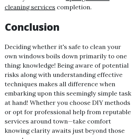
cleaning services
completion.
Conclusion
Deciding whether it's safe to clean your
own windows boils down primarily to one
thing: knowledge! Being aware of potential
risks along with understanding effective
techniques makes all difference when
embarking upon this seemingly simple task
at hand! Whether you choose DIY methods
or opt for professional help from reputable
services around town—take comfort
knowing clarity awaits just beyond those