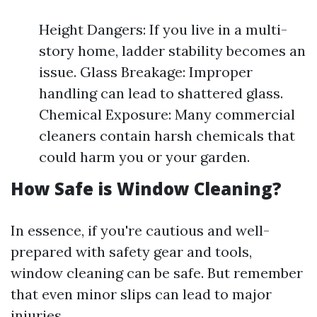
Height Dangers: If you live in a multi-
story home, ladder stability becomes an
issue. Glass Breakage: Improper
handling can lead to shattered glass.
Chemical Exposure: Many commercial
cleaners contain harsh chemicals that
could harm you or your garden.
How Safe is Window Cleaning?
In essence, if you're cautious and well-
prepared with safety gear and tools,
window cleaning can be safe. But remember
that even minor slips can lead to major
injuries.