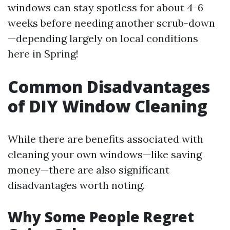
windows can stay spotless for about 4-6
weeks before needing another scrub-down
—depending largely on local conditions
here in Spring!
Common Disadvantages
of DIY Window Cleaning
While there are benefits associated with
cleaning your own windows—like saving
money—there are also significant
disadvantages worth noting.
Why Some People Regret