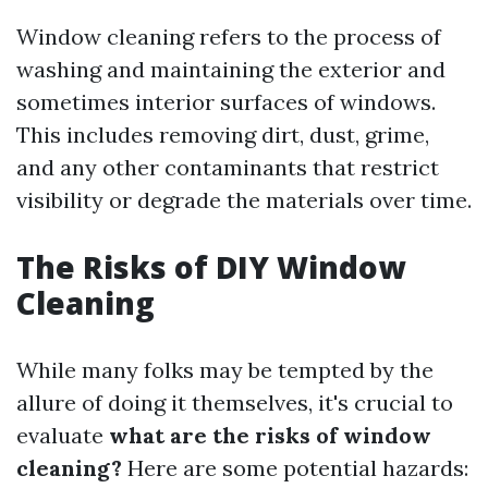
Window cleaning refers to the process of
washing and maintaining the exterior and
sometimes interior surfaces of windows.
This includes removing dirt, dust, grime,
and any other contaminants that restrict
visibility or degrade the materials over time.
The Risks of DIY Window
Cleaning
While many folks may be tempted by the
allure of doing it themselves, it's crucial to
evaluate
what are the risks of window
cleaning?
Here are some potential hazards: