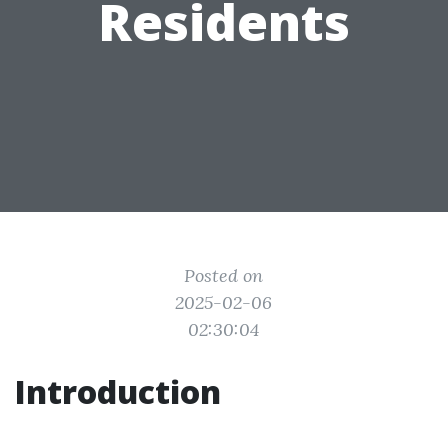
Residents
Posted on
2025-02-06
02:30:04
Introduction