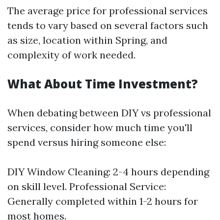
The average price for professional services
tends to vary based on several factors such
as size, location within Spring, and
complexity of work needed.
What About Time Investment?
When debating between DIY vs professional
services, consider how much time you'll
spend versus hiring someone else:
DIY Window Cleaning: 2-4 hours depending
on skill level. Professional Service:
Generally completed within 1-2 hours for
most homes.