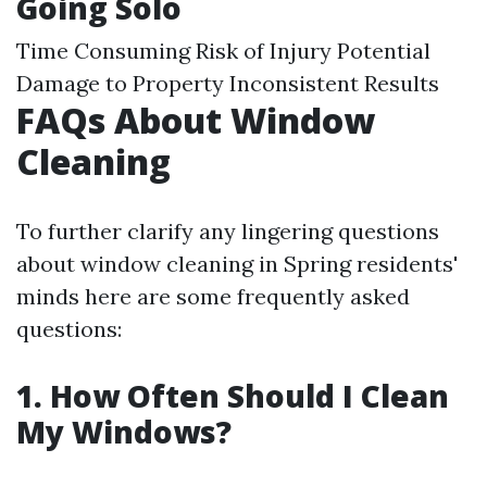
Going Solo
Time Consuming Risk of Injury Potential
Damage to Property Inconsistent Results
FAQs About Window
Cleaning
To further clarify any lingering questions
about window cleaning in Spring residents'
minds here are some frequently asked
questions:
1. How Often Should I Clean
My Windows?