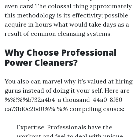
even cars! The colossal thing approximately
this methodology is its effectivity; possible
acquire in hours what would take days as a
result of common cleansing systems.
Why Choose Professional
Power Cleaners?
You also can marvel why it's valued at hiring
gurus instead of doing it your self. Here are
%%!%%b732a4b4-a thousand-44a0-8f60-
ea731d0e2bd0%%!%% compelling causes:
Expertise: Professionals have the
workout and feel to deal with unique