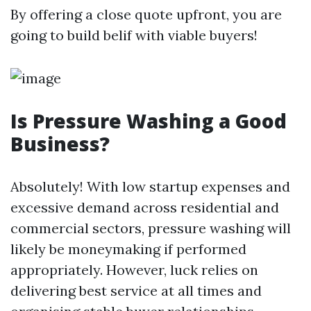
By offering a close quote upfront, you are
going to build belif with viable buyers!
Is Pressure Washing a Good
Business?
Absolutely! With low startup expenses and
excessive demand across residential and
commercial sectors, pressure washing will
likely be moneymaking if performed
appropriately. However, luck relies on
delivering best service at all times and