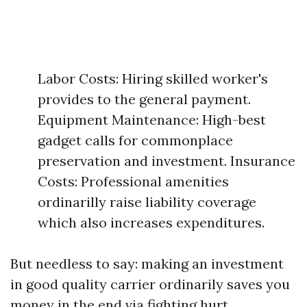
Labor Costs: Hiring skilled worker's
provides to the general payment.
Equipment Maintenance: High-best
gadget calls for commonplace
preservation and investment. Insurance
Costs: Professional amenities
ordinarilly raise liability coverage
which also increases expenditures.
But needless to say: making an investment
in good quality carrier ordinarily saves you
money in the end via fighting hurt.