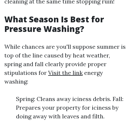
cleaning at the same time stopping ruin!
What Season Is Best for
Pressure Washing?
While chances are you'll suppose summer is
top of the line caused by heat weather,
spring and fall clearly provide proper
stipulations for
Visit the link
energy
washing:
Spring: Cleans away iciness debris. Fall:
Prepares your property for iciness by
doing away with leaves and filth.