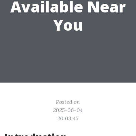
Available Near
You
Posted on
2025-06-04
20:03:45