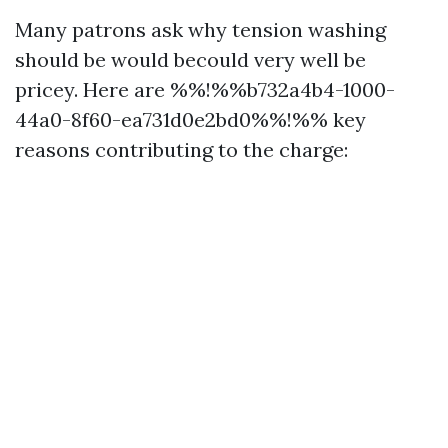
Many patrons ask why tension washing
should be would becould very well be
pricey. Here are %%!%%b732a4b4-1000-
44a0-8f60-ea731d0e2bd0%%!%% key
reasons contributing to the charge: