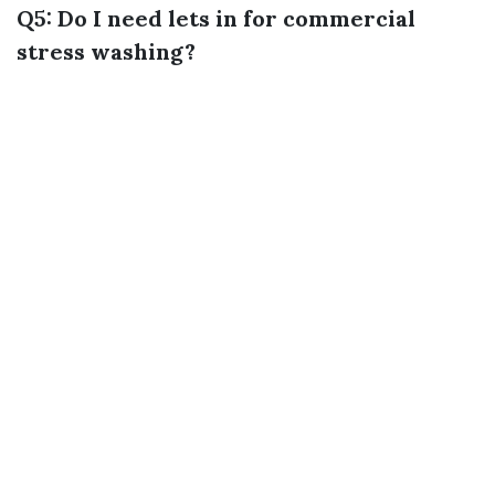
Q5: Do I need lets in for commercial
stress washing?