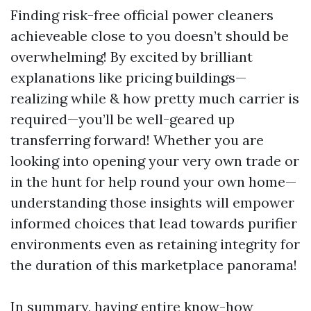
Finding risk-free official power cleaners
achieveable close to you doesn’t should be
overwhelming! By excited by brilliant
explanations like pricing buildings—
realizing while & how pretty much carrier is
required—you’ll be well-geared up
transferring forward! Whether you are
looking into opening your very own trade or
in the hunt for help round your own home—
understanding those insights will empower
informed choices that lead towards purifier
environments even as retaining integrity for
the duration of this marketplace panorama!
In summary, having entire know-how