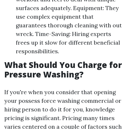
surfaces adequately. Equipment: They
use complex equipment that
guarantees thorough cleaning with out
wreck. Time-Saving: Hiring experts
frees up it slow for different beneficial
responsibilities.
What Should You Charge for
Pressure Washing?
If you're when you consider that opening
your possess force washing commercial or
hiring person to do it for you, knowledge
pricing is significant. Pricing many times
varies centered on a couple of factors such