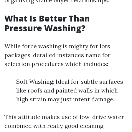
organising stable buyer relationships.
What Is Better Than
Pressure Washing?
While force washing is mighty for lots
packages, detailed instances name for
selection procedures which includes:
Soft Washing: Ideal for subtle surfaces
like roofs and painted walls in which
high strain may just intent damage.
This attitude makes use of low-drive water
combined with really good cleaning