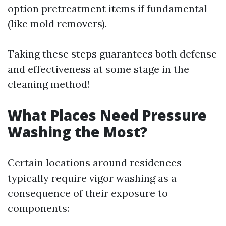
option pretreatment items if fundamental
(like mold removers).
Taking these steps guarantees both defense
and effectiveness at some stage in the
cleaning method!
What Places Need Pressure
Washing the Most?
Certain locations around residences
typically require vigor washing as a
consequence of their exposure to
components: