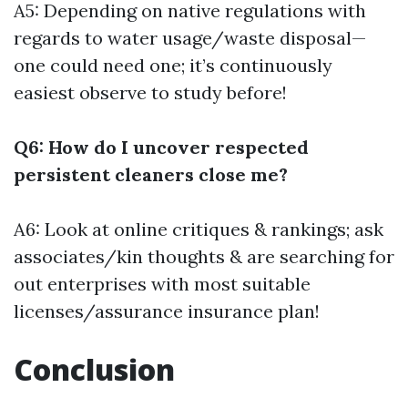
A5: Depending on native regulations with
regards to water usage/waste disposal—
one could need one; it’s continuously
easiest observe to study before!
Q6: How do I uncover respected
persistent cleaners close me?
A6: Look at online critiques & rankings; ask
associates/kin thoughts & are searching for
out enterprises with most suitable
licenses/assurance insurance plan!
Conclusion