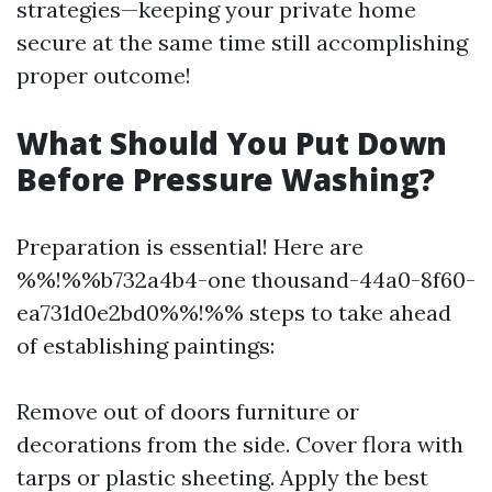
strategies—keeping your private home
secure at the same time still accomplishing
proper outcome!
What Should You Put Down
Before Pressure Washing?
Preparation is essential! Here are
%%!%%b732a4b4-one thousand-44a0-8f60-
ea731d0e2bd0%%!%% steps to take ahead
of establishing paintings:
Remove out of doors furniture or
decorations from the side. Cover flora with
tarps or plastic sheeting. Apply the best