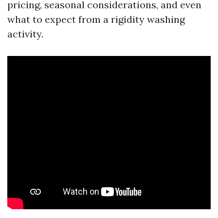
pricing, seasonal considerations, and even
what to expect from a rigidity washing
activity.