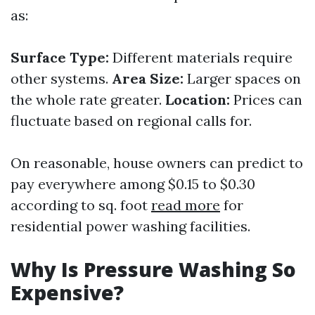
as:
Surface Type:
Different materials require
other systems.
Area Size:
Larger spaces on
the whole rate greater.
Location:
Prices can
fluctuate based on regional calls for.
On reasonable, house owners can predict to
pay everywhere among $0.15 to $0.30
according to sq. foot
read more
for
residential power washing facilities.
Why Is Pressure Washing So
Expensive?