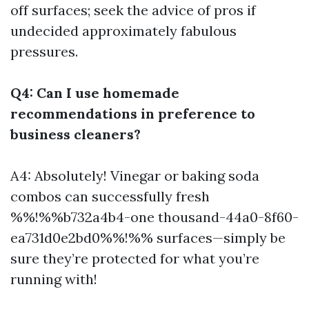
off surfaces; seek the advice of pros if
undecided approximately fabulous
pressures.
Q4: Can I use homemade
recommendations in preference to
business cleaners?
A4: Absolutely! Vinegar or baking soda
combos can successfully fresh
%%!%%b732a4b4-one thousand-44a0-8f60-
ea731d0e2bd0%%!%% surfaces—simply be
sure they’re protected for what you’re
running with!