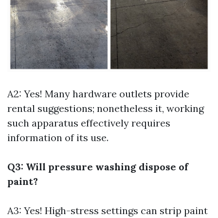
A2: Yes! Many hardware outlets provide
rental suggestions; nonetheless it, working
such apparatus effectively requires
information of its use.
Q3: Will pressure washing dispose of
paint?
A3: Yes! High-stress settings can strip paint