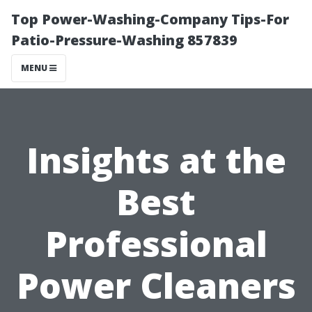
Top Power-Washing-Company Tips-For
Patio-Pressure-Washing 857839
MENU
Insights at the
Best
Professional
Power Cleaners