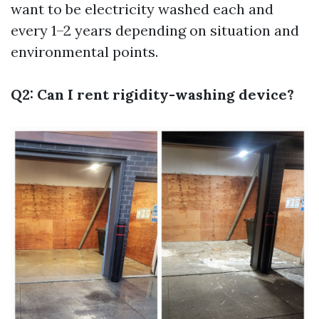
want to be electricity washed each and
every 1–2 years depending on situation and
environmental points.
Q2: Can I rent rigidity-washing device?