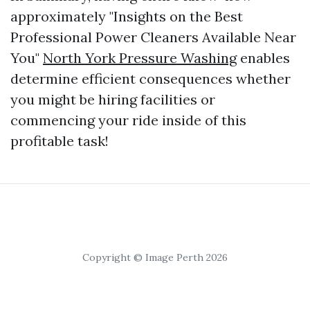
approximately "Insights on the Best
Professional Power Cleaners Available Near
You"
North York Pressure Washing
enables
determine efficient consequences whether
you might be hiring facilities or
commencing your ride inside of this
profitable task!
Copyright © Image Perth 2026