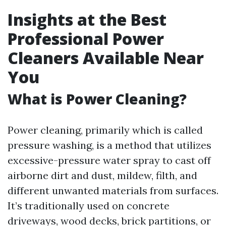
Insights at the Best
Professional Power
Cleaners Available Near
You
What is Power Cleaning?
Power cleaning, primarily which is called
pressure washing, is a method that utilizes
excessive-pressure water spray to cast off
airborne dirt and dust, mildew, filth, and
different unwanted materials from surfaces.
It’s traditionally used on concrete
driveways, wood decks, brick partitions, or