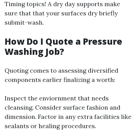
Timing topics! A dry day supports make
sure that that your surfaces dry briefly
submit-wash.
How Do I Quote a Pressure
Washing Job?
Quoting comes to assessing diversified
components earlier finalizing a worth:
Inspect the enviornment that needs
cleansing. Consider surface fashion and
dimension. Factor in any extra facilities like
sealants or healing procedures.