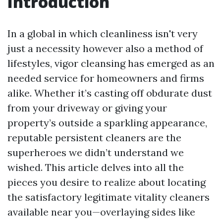
Introduction
In a global in which cleanliness isn't very
just a necessity however also a method of
lifestyles, vigor cleansing has emerged as an
needed service for homeowners and firms
alike. Whether it’s casting off obdurate dust
from your driveway or giving your
property’s outside a sparkling appearance,
reputable persistent cleaners are the
superheroes we didn’t understand we
wished. This article delves into all the
pieces you desire to realize about locating
the satisfactory legitimate vitality cleaners
available near you—overlaying sides like