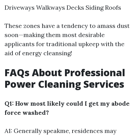
Driveways Walkways Decks Siding Roofs
These zones have a tendency to amass dust
soon—making them most desirable
applicants for traditional upkeep with the
aid of energy cleansing!
FAQs About Professional
Power Cleaning Services
Q1: How most likely could I get my abode
force washed?
A1: Generally speakme, residences may