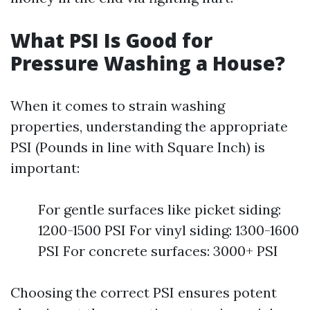
What PSI Is Good for
Pressure Washing a House?
When it comes to strain washing
properties, understanding the appropriate
PSI (Pounds in line with Square Inch) is
important:
For gentle surfaces like picket siding:
1200-1500 PSI For vinyl siding: 1300-1600
PSI For concrete surfaces: 3000+ PSI
Choosing the correct PSI ensures potent