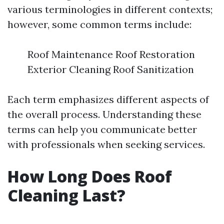
various terminologies in different contexts;
however, some common terms include:
Roof Maintenance Roof Restoration
Exterior Cleaning Roof Sanitization
Each term emphasizes different aspects of
the overall process. Understanding these
terms can help you communicate better
with professionals when seeking services.
How Long Does Roof
Cleaning Last?