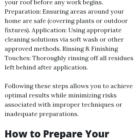
your roof before any work begins.
Preparation: Ensuring areas around your
home are safe (covering plants or outdoor
fixtures). Application: Using appropriate
cleaning solutions via soft wash or other
approved methods. Rinsing & Finishing
Touches: Thoroughly rinsing off all residues
left behind after application.
Following these steps allows you to achieve
optimal results while minimizing risks
associated with improper techniques or
inadequate preparations.
How to Prepare Your