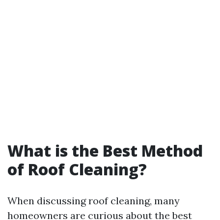
What is the Best Method
of Roof Cleaning?
When discussing roof cleaning, many
homeowners are curious about the best