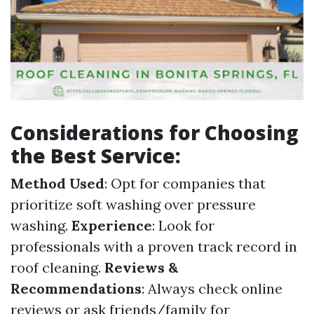
Considerations for Choosing
the Best Service:
Method Used
: Opt for companies that
prioritize soft washing over pressure
washing.
Experience
: Look for
professionals with a proven track record in
roof cleaning.
Reviews &
Recommendations
: Always check online
reviews or ask friends/family for