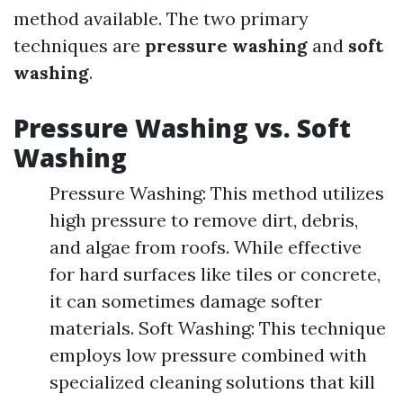
method available. The two primary
techniques are
pressure washing
and
soft
washing
.
Pressure Washing vs. Soft
Washing
Pressure Washing: This method utilizes
high pressure to remove dirt, debris,
and algae from roofs. While effective
for hard surfaces like tiles or concrete,
it can sometimes damage softer
materials. Soft Washing: This technique
employs low pressure combined with
specialized cleaning solutions that kill