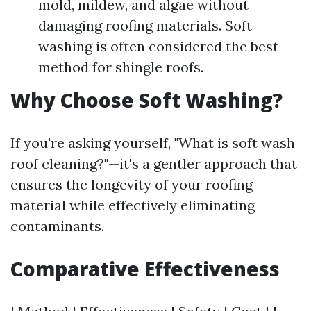
mold, mildew, and algae without
damaging roofing materials. Soft
washing is often considered the best
method for shingle roofs.
Why Choose Soft Washing?
If you're asking yourself, "What is soft wash
roof cleaning?"—it's a gentler approach that
ensures the longevity of your roofing
material while effectively eliminating
contaminants.
Comparative Effectiveness