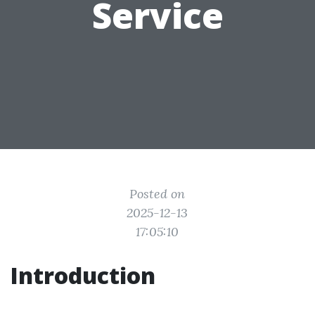
Service
Posted on
2025-12-13
17:05:10
Introduction