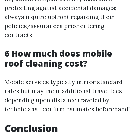
protecting against accidental damages;
always inquire upfront regarding their
policies/assurances prior entering
contracts!
6 How much does mobile
roof cleaning cost?
Mobile services typically mirror standard
rates but may incur additional travel fees
depending upon distance traveled by
technicians—confirm estimates beforehand!
Conclusion