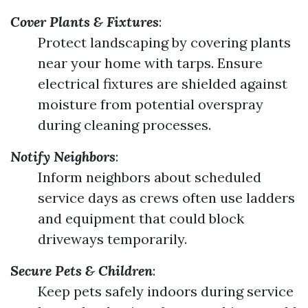
Cover Plants & Fixtures
:
Protect landscaping by covering plants
near your home with tarps. Ensure
electrical fixtures are shielded against
moisture from potential overspray
during cleaning processes.
Notify Neighbors
:
Inform neighbors about scheduled
service days as crews often use ladders
and equipment that could block
driveways temporarily.
Secure Pets & Children
:
Keep pets safely indoors during service