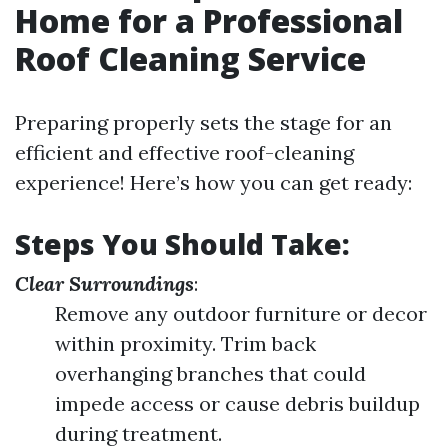
Home for a Professional
Roof Cleaning Service
Preparing properly sets the stage for an
efficient and effective roof-cleaning
experience! Here’s how you can get ready:
Steps You Should Take:
Clear Surroundings
:
Remove any outdoor furniture or decor
within proximity. Trim back
overhanging branches that could
impede access or cause debris buildup
during treatment.