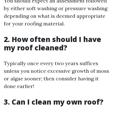
You should expect an assessment followed
by either soft washing or pressure washing
depending on what is deemed appropriate
for your roofing material.
2. How often should I have
my roof cleaned?
Typically once every two years suffices
unless you notice excessive growth of moss
or algae sooner; then consider having it
done earlier!
3. Can I clean my own roof?