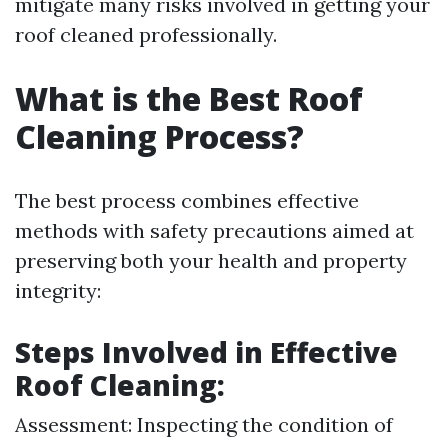
mitigate many risks involved in getting your
roof cleaned professionally.
What is the Best Roof
Cleaning Process?
The best process combines effective
methods with safety precautions aimed at
preserving both your health and property
integrity:
Steps Involved in Effective
Roof Cleaning:
Assessment: Inspecting the condition of