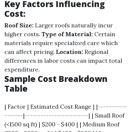
Key Factors Influencing
Cost:
Roof Size:
Larger roofs naturally incur
higher costs.
Type of Material:
Certain
materials require specialized care which
can affect pricing.
Location:
Regional
differences in labor costs can impact total
expenditure.
Sample Cost Breakdown
Table
| Factor | Estimated Cost Range | |-----------
-------|------------------------| | Small Roof
(<1500 sq ft) | $200 - $400 | | Medium Roof