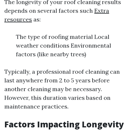
The longevity of your roof cleaning results
depends on several factors such
Extra
resources
as:
The type of roofing material Local
weather conditions Environmental
factors (like nearby trees)
Typically, a professional roof cleaning can
last anywhere from 2 to 5 years before
another cleaning may be necessary.
However, this duration varies based on
maintenance practices.
Factors Impacting Longevity