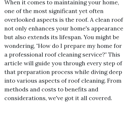
When it comes to maintaining your home,
one of the most significant yet often
overlooked aspects is the roof. A clean roof
not only enhances your home's appearance
but also extends its lifespan. You might be
wondering, "How do I prepare my home for
a professional roof cleaning service?" This
article will guide you through every step of
that preparation process while diving deep
into various aspects of roof cleaning. From
methods and costs to benefits and
considerations, we've got it all covered.