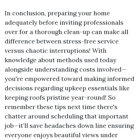
In conclusion, preparing your home
adequately before inviting professionals
over for a thorough clean-up can make all
difference between stress-free service
versus chaotic interruptions! With
knowledge about methods used today
alongside understanding costs involved—
you're empowered toward making informed
decisions regarding upkeep essentials like
keeping roofs pristine year-round! So
remember these tips next time there's
chatter around scheduling that important
job—it’ll save headaches down line ensuring
everyone enjoys beautiful views under