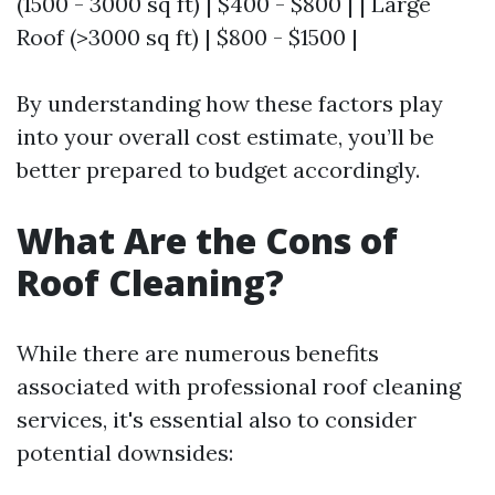
(1500 - 3000 sq ft) | $400 - $800 | | Large
Roof (>3000 sq ft) | $800 - $1500 |
By understanding how these factors play
into your overall cost estimate, you’ll be
better prepared to budget accordingly.
What Are the Cons of
Roof Cleaning?
While there are numerous benefits
associated with professional roof cleaning
services, it's essential also to consider
potential downsides: