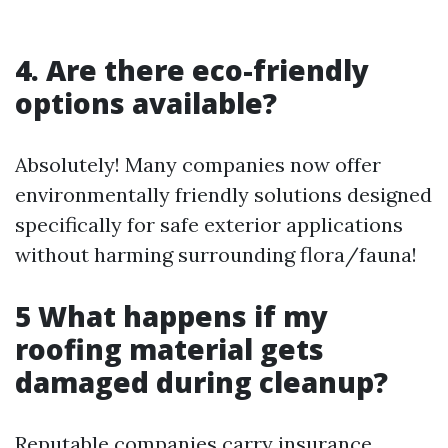
4. Are there eco-friendly
options available?
Absolutely! Many companies now offer
environmentally friendly solutions designed
specifically for safe exterior applications
without harming surrounding flora/fauna!
5 What happens if my
roofing material gets
damaged during cleanup?
Reputable companies carry insurance