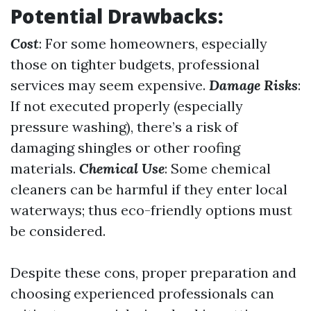
Potential Drawbacks:
Cost
: For some homeowners, especially
those on tighter budgets, professional
services may seem expensive.
Damage Risks
:
If not executed properly (especially
pressure washing), there’s a risk of
damaging shingles or other roofing
materials.
Chemical Use
: Some chemical
cleaners can be harmful if they enter local
waterways; thus eco-friendly options must
be considered.
Despite these cons, proper preparation and
choosing experienced professionals can