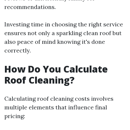
recommendations.
Investing time in choosing the right service
ensures not only a sparkling clean roof but
also peace of mind knowing it's done
correctly.
How Do You Calculate
Roof Cleaning?
Calculating roof cleaning costs involves
multiple elements that influence final
pricing: