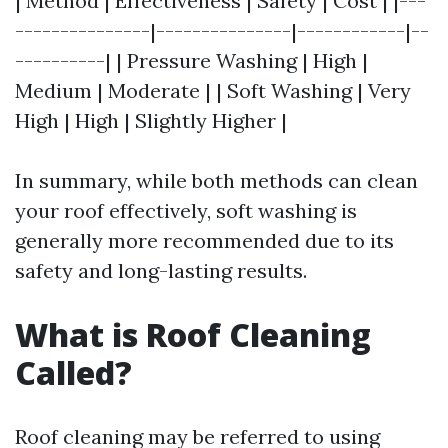
| Method | Effectiveness | Safety | Cost | |---
---------------|---------------|------------|--
----------| | Pressure Washing | High |
Medium | Moderate | | Soft Washing | Very
High | High | Slightly Higher |
In summary, while both methods can clean
your roof effectively, soft washing is
generally more recommended due to its
safety and long-lasting results.
What is Roof Cleaning
Called?
Roof cleaning may be referred to using