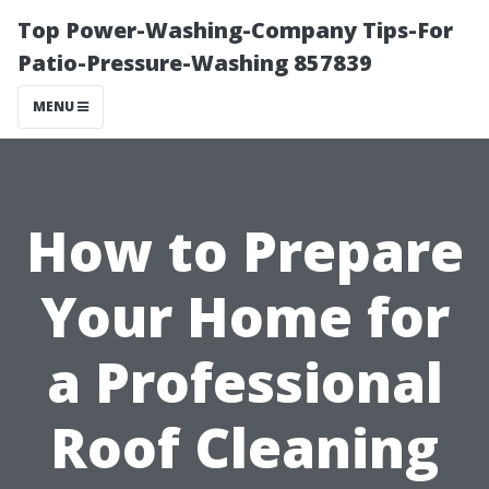
Top Power-Washing-Company Tips-For
Patio-Pressure-Washing 857839
MENU
How to Prepare
Your Home for
a Professional
Roof Cleaning