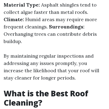
Material Type:
Asphalt shingles tend to
collect algae faster than metal roofs.
Climate:
Humid areas may require more
frequent cleanings.
Surroundings:
Overhanging trees can contribute debris
buildup.
By maintaining regular inspections and
addressing any issues promptly, you
increase the likelihood that your roof will
stay cleaner for longer periods.
What is the Best Roof
Cleaning?