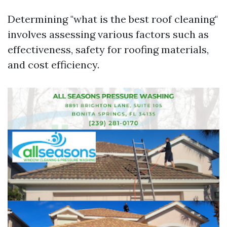
Determining "what is the best roof cleaning"
involves assessing various factors such as
effectiveness, safety for roofing materials,
and cost efficiency.