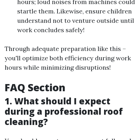
hours; loud noises from machines could
startle them. Likewise, ensure children
understand not to venture outside until
work concludes safely!
Through adequate preparation like this –
you'll optimize both efficiency during work
hours while minimizing disruptions!
FAQ Section
1. What should I expect
during a professional roof
cleaning?