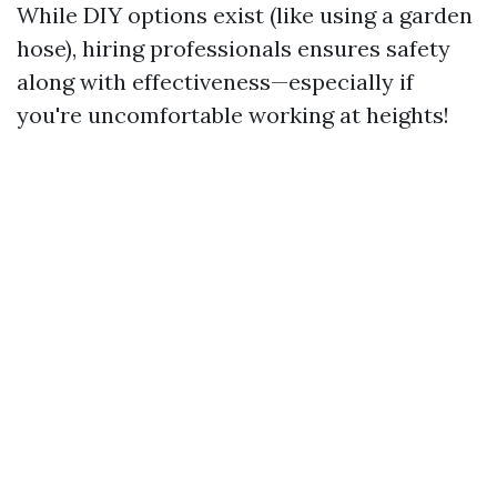
While DIY options exist (like using a garden
hose), hiring professionals ensures safety
along with effectiveness—especially if
you're uncomfortable working at heights!