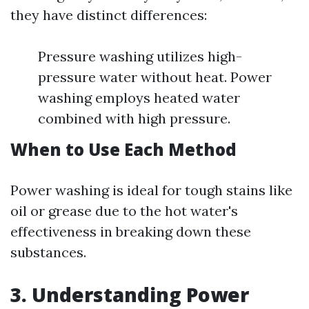
they have distinct differences:
Pressure washing utilizes high-
pressure water without heat. Power
washing employs heated water
combined with high pressure.
When to Use Each Method
Power washing is ideal for tough stains like
oil or grease due to the hot water's
effectiveness in breaking down these
substances.
3. Understanding Power