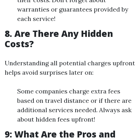
warranties or guarantees provided by
each service!
8. Are There Any Hidden
Costs?
Understanding all potential charges upfront
helps avoid surprises later on:
Some companies charge extra fees
based on travel distance or if there are
additional services needed. Always ask
about hidden fees upfront!
9: What Are the Pros and