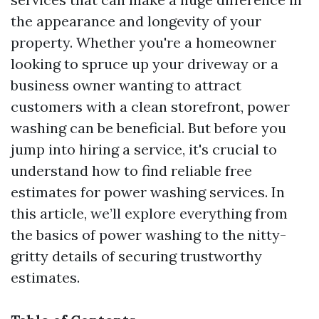
the appearance and longevity of your
property. Whether you're a homeowner
looking to spruce up your driveway or a
business owner wanting to attract
customers with a clean storefront, power
washing can be beneficial. But before you
jump into hiring a service, it's crucial to
understand how to find reliable free
estimates for power washing services. In
this article, we’ll explore everything from
the basics of power washing to the nitty-
gritty details of securing trustworthy
estimates.