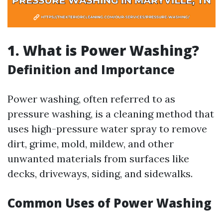
1. What is Power Washing?
Definition and Importance
Power washing, often referred to as
pressure washing, is a cleaning method that
uses high-pressure water spray to remove
dirt, grime, mold, mildew, and other
unwanted materials from surfaces like
decks, driveways, siding, and sidewalks.
Common Uses of Power Washing