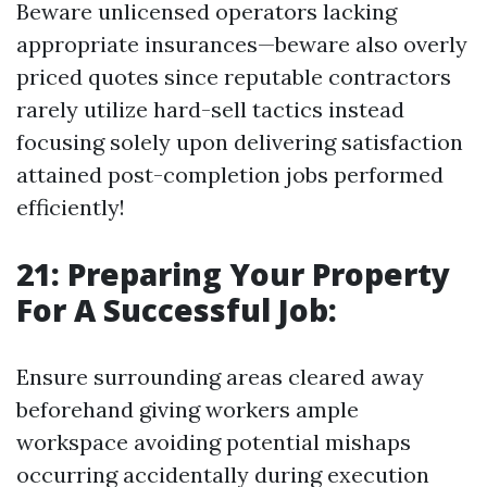
Beware unlicensed operators lacking
appropriate insurances—beware also overly
priced quotes since reputable contractors
rarely utilize hard-sell tactics instead
focusing solely upon delivering satisfaction
attained post-completion jobs performed
efficiently!
21: Preparing Your Property
For A Successful Job:
Ensure surrounding areas cleared away
beforehand giving workers ample
workspace avoiding potential mishaps
occurring accidentally during execution