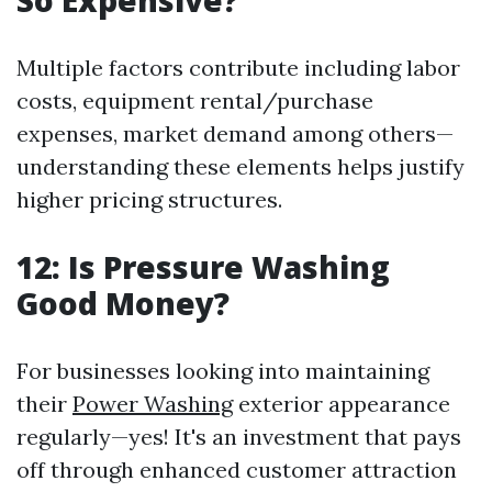
So Expensive?
Multiple factors contribute including labor
costs, equipment rental/purchase
expenses, market demand among others—
understanding these elements helps justify
higher pricing structures.
12: Is Pressure Washing
Good Money?
For businesses looking into maintaining
their
Power Washing
exterior appearance
regularly—yes! It's an investment that pays
off through enhanced customer attraction