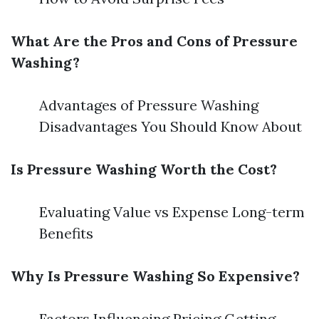
What Are the Pros and Cons of Pressure
Washing?
Advantages of Pressure Washing
Disadvantages You Should Know About
Is Pressure Washing Worth the Cost?
Evaluating Value vs Expense Long-term
Benefits
Why Is Pressure Washing So Expensive?
Factors Influencing Pricing Getting