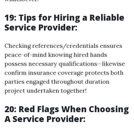
19: Tips for Hiring a Reliable
Service Provider:
Checking references/credentials ensures
peace-of-mind knowing hired hands
possess necessary qualifications—likewise
confirm insurance coverage protects both
parties engaged throughout duration
project undertaken together!
20: Red Flags When Choosing
A Service Provider: