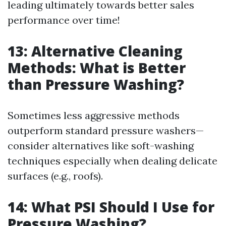
leading ultimately towards better sales
performance over time!
13: Alternative Cleaning
Methods: What is Better
than Pressure Washing?
Sometimes less aggressive methods
outperform standard pressure washers—
consider alternatives like soft-washing
techniques especially when dealing delicate
surfaces (e.g., roofs).
14: What PSI Should I Use for
Pressure Washing?