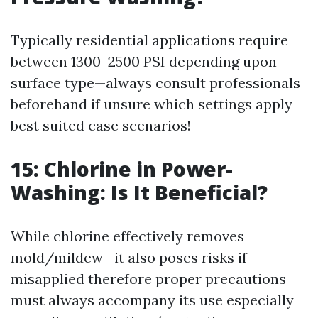
Typically residential applications require
between 1300–2500 PSI depending upon
surface type—always consult professionals
beforehand if unsure which settings apply
best suited case scenarios!
15: Chlorine in Power-
Washing: Is It Beneficial?
While chlorine effectively removes
mold/mildew—it also poses risks if
misapplied therefore proper precautions
must always accompany its use especially