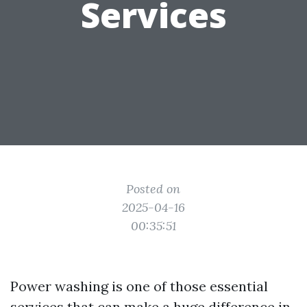
Services
Posted on
2025-04-16
00:35:51
Power washing is one of those essential
services that can make a huge difference in