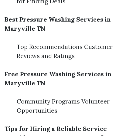
for Finding Deals
Best Pressure Washing Services in
Maryville TN
Top Recommendations Customer
Reviews and Ratings
Free Pressure Washing Services in
Maryville TN
Community Programs Volunteer
Opportunities
Tips for Hiring a Reliable Service