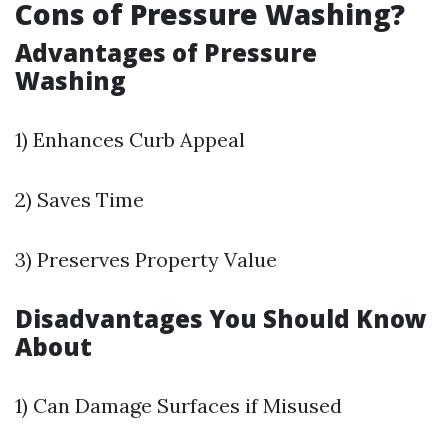
Cons of Pressure Washing?
Advantages of Pressure
Washing
1) Enhances Curb Appeal
2) Saves Time
3) Preserves Property Value
Disadvantages You Should Know
About
1) Can Damage Surfaces if Misused