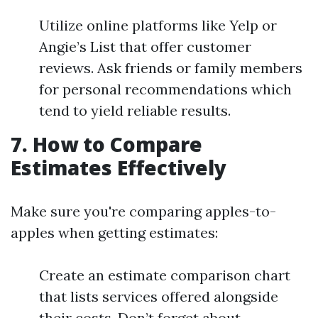
Utilize online platforms like Yelp or
Angie’s List that offer customer
reviews. Ask friends or family members
for personal recommendations which
tend to yield reliable results.
7. How to Compare
Estimates Effectively
Make sure you're comparing apples-to-
apples when getting estimates:
Create an estimate comparison chart
that lists services offered alongside
their costs. Don’t forget about