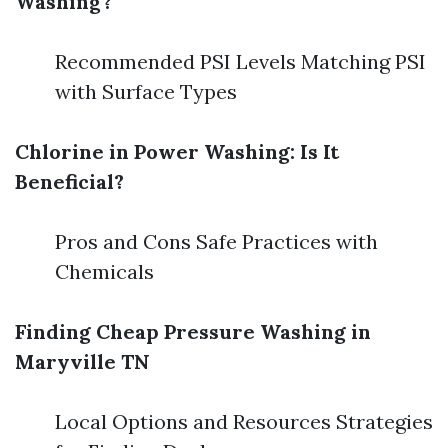
Washing?
Recommended PSI Levels Matching PSI
with Surface Types
Chlorine in Power Washing: Is It
Beneficial?
Pros and Cons Safe Practices with
Chemicals
Finding Cheap Pressure Washing in
Maryville TN
Local Options and Resources Strategies