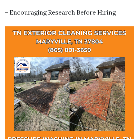
– Encouraging Research Before Hiring