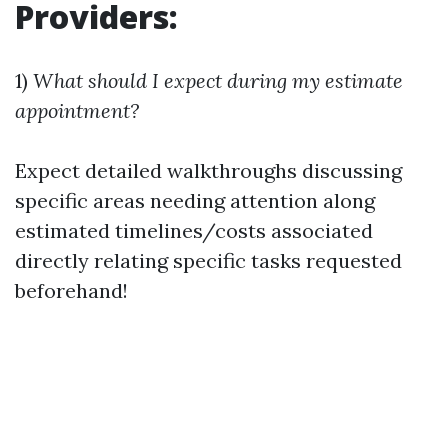
Providers:
1)
What should I expect during my estimate
appointment?
Expect detailed walkthroughs discussing
specific areas needing attention along
estimated timelines/costs associated
directly relating specific tasks requested
beforehand!