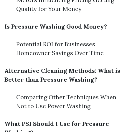
Quality for Your Money
Is Pressure Washing Good Money?
Potential ROI for Businesses
Homeowner Savings Over Time
Alternative Cleaning Methods: What is
Better than Pressure Washing?
Comparing Other Techniques When
Not to Use Power Washing
What PSI Should I Use for Pressure