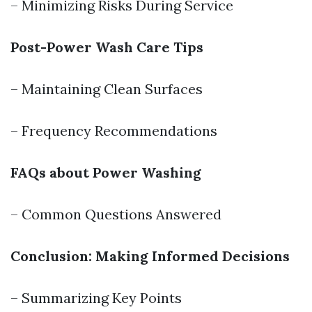
– Minimizing Risks During Service
Post-Power Wash Care Tips
– Maintaining Clean Surfaces
– Frequency Recommendations
FAQs about Power Washing
– Common Questions Answered
Conclusion: Making Informed Decisions
– Summarizing Key Points