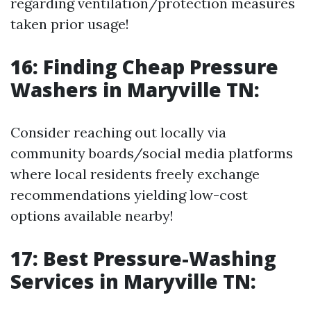
regarding ventilation/protection measures
taken prior usage!
16: Finding Cheap Pressure
Washers in Maryville TN:
Consider reaching out locally via
community boards/social media platforms
where local residents freely exchange
recommendations yielding low-cost
options available nearby!
17: Best Pressure-Washing
Services in Maryville TN: