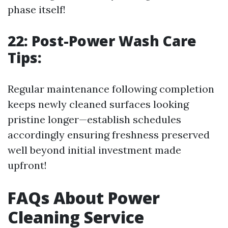
phase itself!
22: Post-Power Wash Care
Tips:
Regular maintenance following completion
keeps newly cleaned surfaces looking
pristine longer—establish schedules
accordingly ensuring freshness preserved
well beyond initial investment made
upfront!
FAQs About Power
Cleaning Service