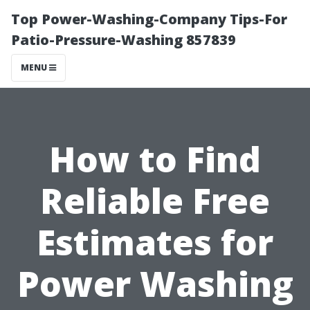
Top Power-Washing-Company Tips-For
Patio-Pressure-Washing 857839
MENU
How to Find
Reliable Free
Estimates for
Power Washing