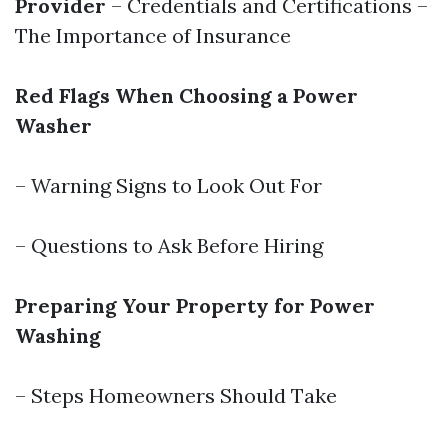
Provider
– Credentials and Certifications –
The Importance of Insurance
Red Flags When Choosing a Power
Washer
– Warning Signs to Look Out For
– Questions to Ask Before Hiring
Preparing Your Property for Power
Washing
– Steps Homeowners Should Take