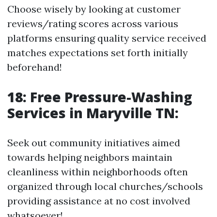
Choose wisely by looking at customer
reviews/rating scores across various
platforms ensuring quality service received
matches expectations set forth initially
beforehand!
18: Free Pressure-Washing
Services in Maryville TN:
Seek out community initiatives aimed
towards helping neighbors maintain
cleanliness within neighborhoods often
organized through local churches/schools
providing assistance at no cost involved
whatsoever!