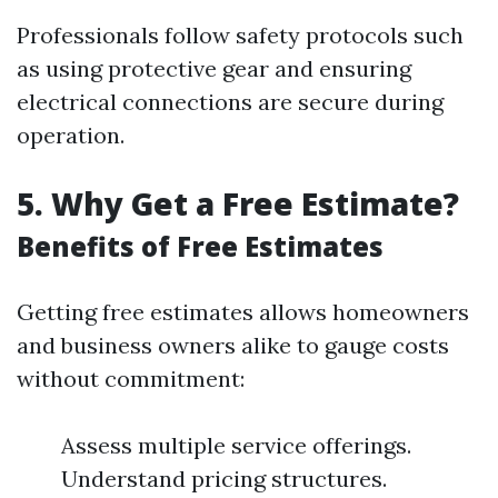
Professionals follow safety protocols such
as using protective gear and ensuring
electrical connections are secure during
operation.
5. Why Get a Free Estimate?
Benefits of Free Estimates
Getting free estimates allows homeowners
and business owners alike to gauge costs
without commitment:
Assess multiple service offerings.
Understand pricing structures.