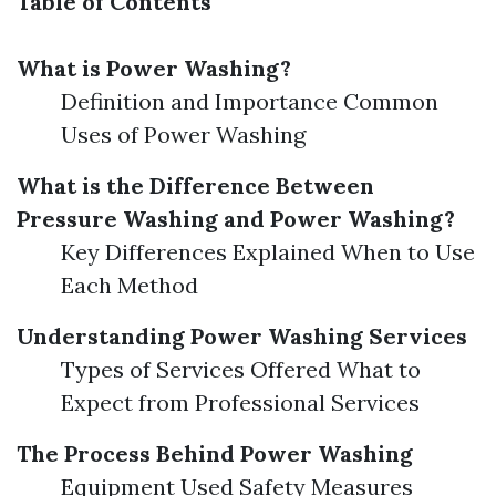
Table of Contents
What is Power Washing?
Definition and Importance Common
Uses of Power Washing
What is the Difference Between
Pressure Washing and Power Washing?
Key Differences Explained When to Use
Each Method
Understanding Power Washing Services
Types of Services Offered What to
Expect from Professional Services
The Process Behind Power Washing
Equipment Used Safety Measures