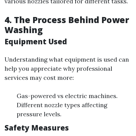
various nozzles tailored for different tasks.
4. The Process Behind Power
Washing
Equipment Used
Understanding what equipment is used can
help you appreciate why professional
services may cost more:
Gas-powered vs electric machines.
Different nozzle types affecting
pressure levels.
Safety Measures