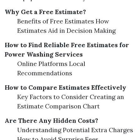
Why Get a Free Estimate?
Benefits of Free Estimates How
Estimates Aid in Decision Making
How to Find Reliable Free Estimates for
Power Washing Services
Online Platforms Local
Recommendations
How to Compare Estimates Effectively
Key Factors to Consider Creating an
Estimate Comparison Chart
Are There Any Hidden Costs?
Understanding Potential Extra Charges
How to Avoid Surprise Fees