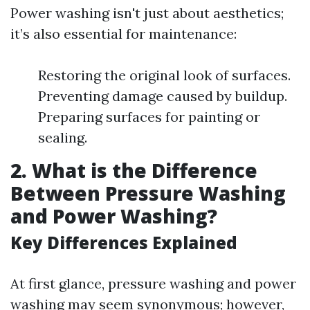
Power washing isn't just about aesthetics;
it’s also essential for maintenance:
Restoring the original look of surfaces.
Preventing damage caused by buildup.
Preparing surfaces for painting or
sealing.
2. What is the Difference
Between Pressure Washing
and Power Washing?
Key Differences Explained
At first glance, pressure washing and power
washing may seem synonymous; however,