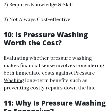
2) Requires Knowledge & Skill
3) Not Always Cost-effective
10: Is Pressure Washing
Worth the Cost?
Evaluating whether pressure washing
makes financial sense involves considering
both immediate costs against
Pressure
Washing
long-term benefits such as
preventing costly repairs down the line.
11: Why Is Pressure Washing