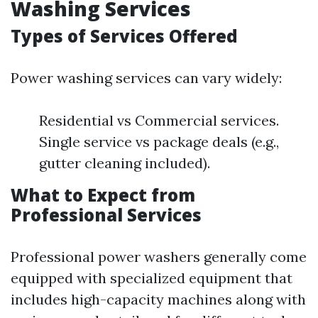
Washing Services
Types of Services Offered
Power washing services can vary widely:
Residential vs Commercial services.
Single service vs package deals (e.g.,
gutter cleaning included).
What to Expect from
Professional Services
Professional power washers generally come
equipped with specialized equipment that
includes high-capacity machines along with