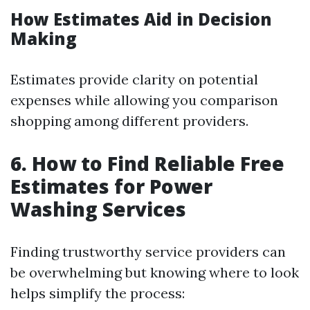
How Estimates Aid in Decision
Making
Estimates provide clarity on potential
expenses while allowing you comparison
shopping among different providers.
6. How to Find Reliable Free
Estimates for Power
Washing Services
Finding trustworthy service providers can
be overwhelming but knowing where to look
helps simplify the process: