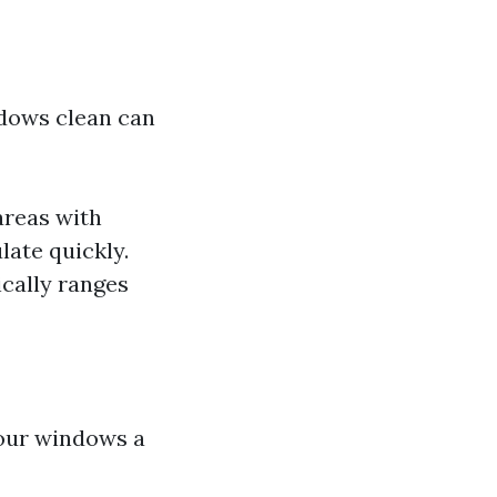
ndows clean can
areas with
late quickly.
ically ranges
 your windows a