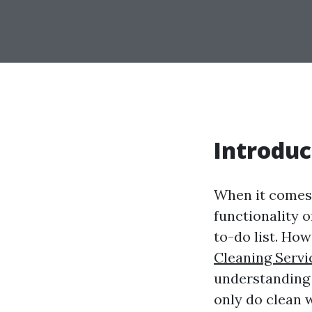
Introduc
When it comes
functionality 
to-do list. How
Cleaning Servi
understanding 
only do clean 