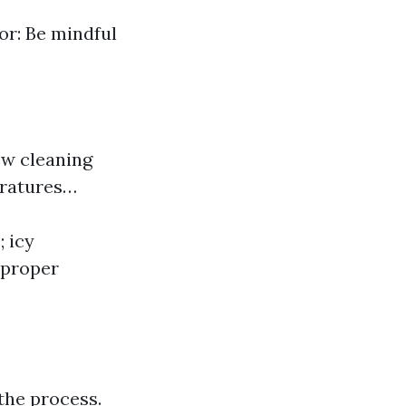
or: Be mindful
ow cleaning
eratures…
; icy
 proper
the process.