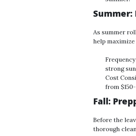
Summer: 
As summer roll
help maximize 
Frequency:
strong sun
Cost Consi
from $150-
Fall: Pre
Before the leav
thorough clean