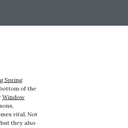
g Spring
 bottom of the
r
Window
sons,
mes vital. Not
but they also