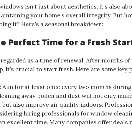
indows isn’t just about aesthetics; it’s also ab
maintaining your home’s overall integrity. But h
doing it? Here’s a seasonal breakdown:
he Perfect Time for a Fresh Star
n regarded as a time of renewal. After months of
p, it's crucial to start fresh. Here are some key 
 Aim for at least once every two months during 
Cleaning away pollen and dust will not only ma
 but also improve air quality indoors. Profession
sidering hiring professionals for window cleanin
s an excellent time. Many companies offer deals 