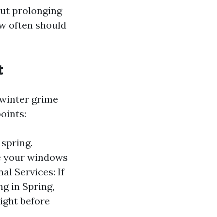
out prolonging
ow often should
t
 winter grime
points:
spring.
ke your windows
al Services: If
g in Spring,
right before