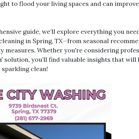
light to flood your living spaces and can improv
hensive guide, we’ll explore everything you nee
cleaning in Spring, TX—from seasonal recomme
ty measures. Whether you're considering profes
Y solution, you’ll find valuable insights that wil
sparkling clean!