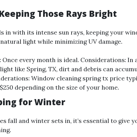
Keeping Those Rays Bright
s in with its intense sun rays, keeping your wi
natural light while minimizing UV damage.
 Once every month is ideal. Considerations: In 
light like Spring, TX, dirt and debris can accumu
derations: Window cleaning spring tx price typ
$250 depending on the size of your home.
pping for Winter
es fall and winter sets in, it’s essential to give
ing.