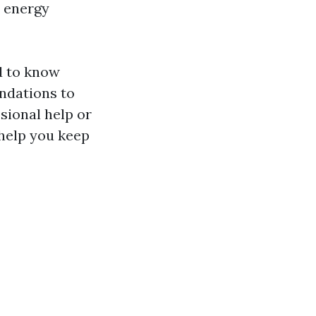
e energy
d to know
ndations to
sional help or
l help you keep