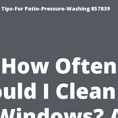
ips-For Patio-Pressure-Washing 857839
How Often
uld I Clea
Windows? 