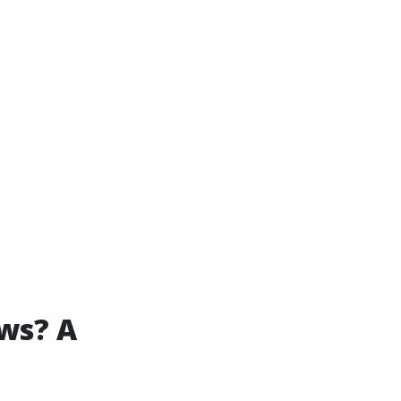
ws? A