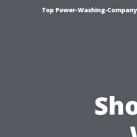
Top Power-Washing-Company T
Sho