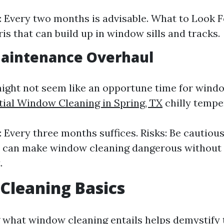
 Every two months is advisable. What to Look F
ris that can build up in window sills and tracks.
Maintenance Overhaul
ight not seem like an opportune time for wind
tial Window Cleaning in Spring, TX
chilly temp
 Every three months suffices. Risks: Be cautious
s can make window cleaning dangerous without
.
Cleaning Basics
what window cleaning entails helps demystify 