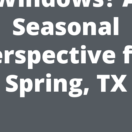
Seasonal
rspective 
Spring, TX