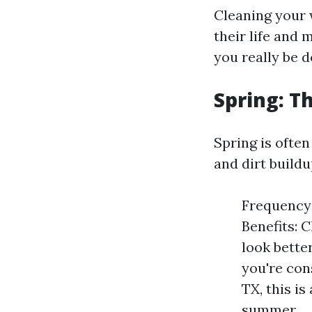
Cleaning your w
their life and 
you really be 
Spring: T
Spring is ofte
and dirt buildu
Frequency:
Benefits: 
look better
you're con
TX, this i
summer.