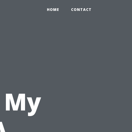
HOME
CONTACT
n My
A