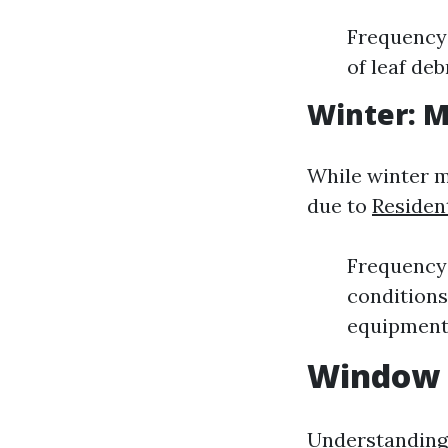
Frequency:
of leaf deb
Winter: 
While winter m
due to
Residen
Frequency:
condition
equipment
Window 
Understanding 