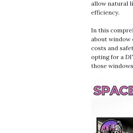
allow natural 
efficiency.
In this compre
about window 
costs and safe
opting for a DI
those windows 