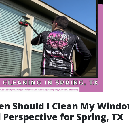
en Should I Clean My Windo
 Perspective for Spring, TX