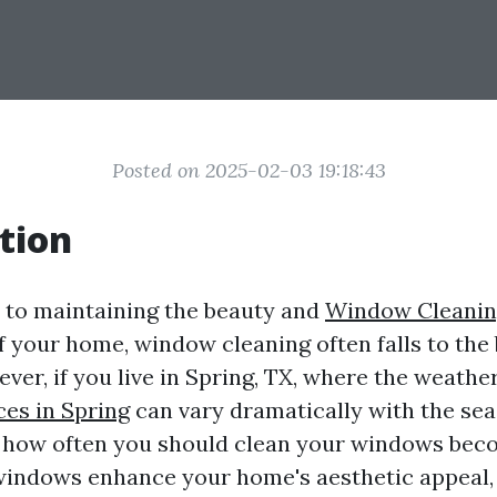
Posted on 2025-02-03 19:18:43
tion
 to maintaining the beauty and
Window Cleanin
of your home, window cleaning often falls to the
ever, if you live in Spring, TX, where the weathe
ces in Spring
can vary dramatically with the sea
how often you should clean your windows beco
windows enhance your home's aesthetic appeal, 