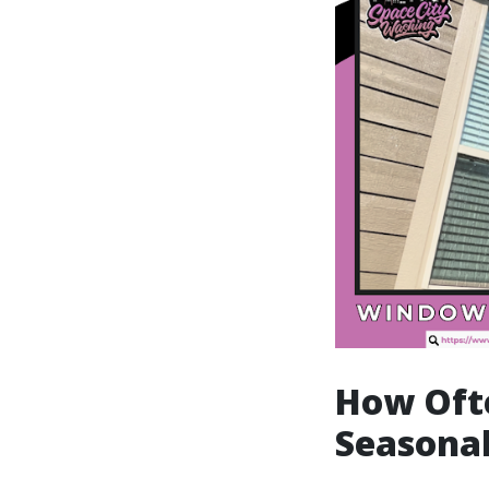
How Oft
Seasonal