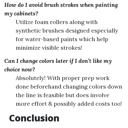
How do I avoid brush strokes when painting
my cabinets?
Utilize foam rollers along with
synthetic brushes designed especially
for water-based paints which help
minimize visible strokes!
Can I change colors later if I don’t like my
choice now?
Absolutely! With proper prep work
done beforehand changing colors down
the line is feasible but does involve
more effort & possibly added costs too!
Conclusion