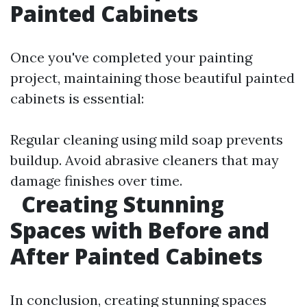
Painted Cabinets
Once you've completed your painting
project, maintaining those beautiful painted
cabinets is essential:
Regular cleaning using mild soap prevents
buildup. Avoid abrasive cleaners that may
damage finishes over time.
Creating Stunning
Spaces with Before and
After Painted Cabinets
In conclusion, creating stunning spaces