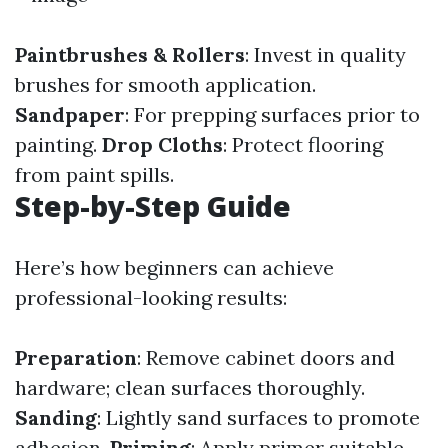
Paintbrushes & Rollers
: Invest in quality
brushes for smooth application.
Sandpaper
: For prepping surfaces prior to
painting.
Drop Cloths
: Protect flooring
from paint spills.
Step-by-Step Guide
Here’s how beginners can achieve
professional-looking results:
Preparation
: Remove cabinet doors and
hardware; clean surfaces thoroughly.
Sanding
: Lightly sand surfaces to promote
adhesion.
Priming
: Apply primer suitable