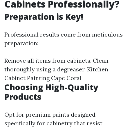
Cabinets Professionally?
Preparation is Key!
Professional results come from meticulous
preparation:
Remove all items from cabinets. Clean
thoroughly using a degreaser.
Kitchen
Cabinet Painting Cape Coral
Choosing High-Quality
Products
Opt for premium paints designed
specifically for cabinetry that resist