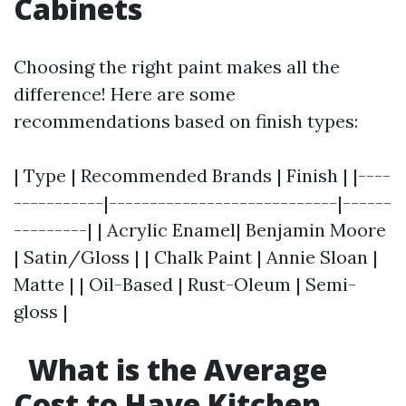
Cabinets
Choosing the right paint makes all the
difference! Here are some
recommendations based on finish types:
| Type | Recommended Brands | Finish | |----
-----------|----------------------------|------
---------| | Acrylic Enamel| Benjamin Moore
| Satin/Gloss | | Chalk Paint | Annie Sloan |
Matte | | Oil-Based | Rust-Oleum | Semi-
gloss |
What is the Average
Cost to Have Kitchen