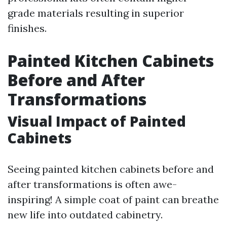
grade materials resulting in superior
finishes.
Painted Kitchen Cabinets
Before and After
Transformations
Visual Impact of Painted
Cabinets
Seeing painted kitchen cabinets before and
after transformations is often awe-
inspiring! A simple coat of paint can breathe
new life into outdated cabinetry.