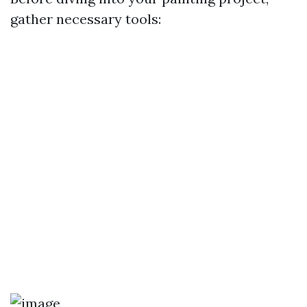
gather necessary tools: