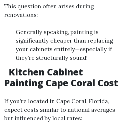
This question often arises during
renovations:
Generally speaking, painting is
significantly cheaper than replacing
your cabinets entirely—especially if
they’re structurally sound!
Kitchen Cabinet
Painting Cape Coral Cost
If you’re located in Cape Coral, Florida,
expect costs similar to national averages
but influenced by local rates: