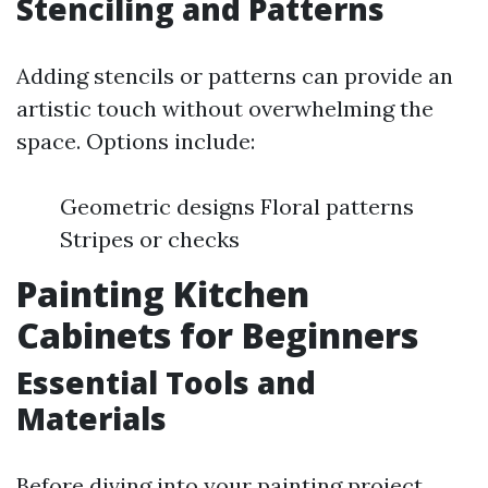
Stenciling and Patterns
Adding stencils or patterns can provide an
artistic touch without overwhelming the
space. Options include:
Geometric designs Floral patterns
Stripes or checks
Painting Kitchen
Cabinets for Beginners
Essential Tools and
Materials
Before diving into your painting project,