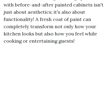
with before-and-after painted cabinets isn't
just about aesthetics; it's also about
functionality! A fresh coat of paint can
completely transform not only how your
kitchen looks but also how you feel while
cooking or entertaining guests!