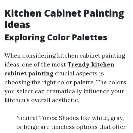
Kitchen Cabinet Painting
Ideas
Exploring Color Palettes
When considering kitchen cabinet painting
ideas, one of the most
Trendy kitchen
cabinet painting
crucial aspects is
choosing the right color palette. The colors
you select can dramatically influence your
kitchen's overall aesthetic.
Neutral Tones: Shades like white, gray,
or beige are timeless options that offer