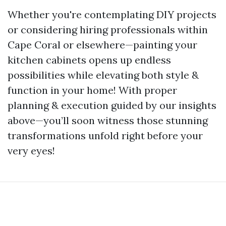
Whether you're contemplating DIY projects
or considering hiring professionals within
Cape Coral or elsewhere—painting your
kitchen cabinets opens up endless
possibilities while elevating both style &
function in your home! With proper
planning & execution guided by our insights
above—you’ll soon witness those stunning
transformations unfold right before your
very eyes!