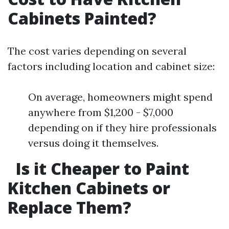
Cabinets Painted?
The cost varies depending on several
factors including location and cabinet size:
On average, homeowners might spend
anywhere from $1,200 - $7,000
depending on if they hire professionals
versus doing it themselves.
Is it Cheaper to Paint
Kitchen Cabinets or
Replace Them?