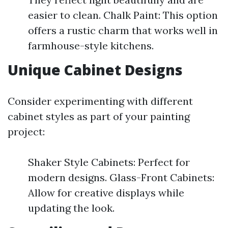
easier to clean. Chalk Paint: This option
offers a rustic charm that works well in
farmhouse-style kitchens.
Unique Cabinet Designs
Consider experimenting with different
cabinet styles as part of your painting
project:
Shaker Style Cabinets: Perfect for
modern designs. Glass-Front Cabinets:
Allow for creative displays while
updating the look.