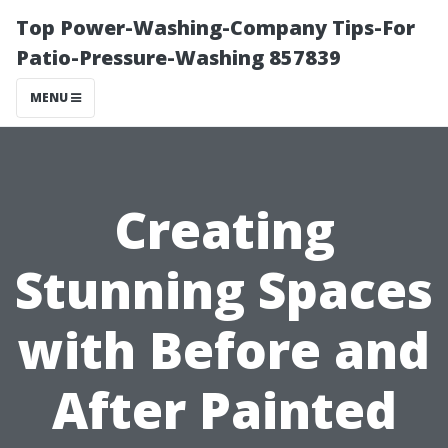
Top Power-Washing-Company Tips-For
Patio-Pressure-Washing 857839
MENU
Creating
Stunning Spaces
with Before and
After Painted