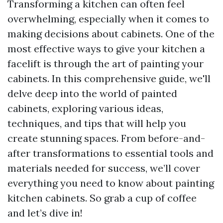
Transforming a kitchen can often feel
overwhelming, especially when it comes to
making decisions about cabinets. One of the
most effective ways to give your kitchen a
facelift is through the art of painting your
cabinets. In this comprehensive guide, we'll
delve deep into the world of painted
cabinets, exploring various ideas,
techniques, and tips that will help you
create stunning spaces. From before-and-
after transformations to essential tools and
materials needed for success, we’ll cover
everything you need to know about painting
kitchen cabinets. So grab a cup of coffee
and let’s dive in!