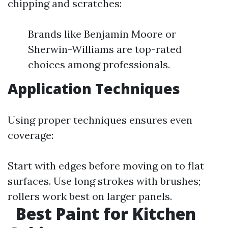
chipping and scratches:
Brands like Benjamin Moore or
Sherwin-Williams are top-rated
choices among professionals.
Application Techniques
Using proper techniques ensures even
coverage:
Start with edges before moving on to flat
surfaces. Use long strokes with brushes;
rollers work best on larger panels.
Best Paint for Kitchen