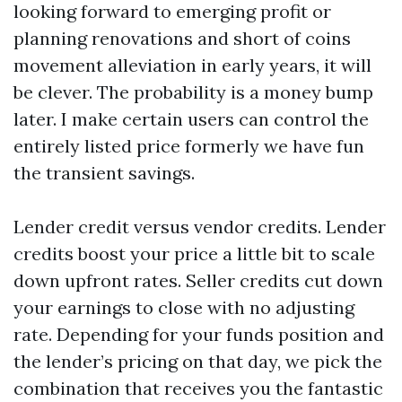
looking forward to emerging profit or
planning renovations and short of coins
movement alleviation in early years, it will
be clever. The probability is a money bump
later. I make certain users can control the
entirely listed price formerly we have fun
the transient savings.
Lender credit versus vendor credits. Lender
credits boost your price a little bit to scale
down upfront rates. Seller credits cut down
your earnings to close with no adjusting
rate. Depending for your funds position and
the lender’s pricing on that day, we pick the
combination that receives you the fantastic