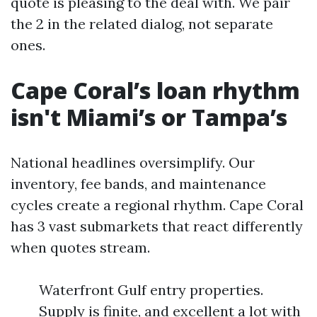
quote is pleasing to the deal with. We pair
the 2 in the related dialog, not separate
ones.
Cape Coral’s loan rhythm
isn't Miami’s or Tampa’s
National headlines oversimplify. Our
inventory, fee bands, and maintenance
cycles create a regional rhythm. Cape Coral
has 3 vast submarkets that react differently
when quotes stream.
Waterfront Gulf entry properties.
Supply is finite, and excellent a lot with