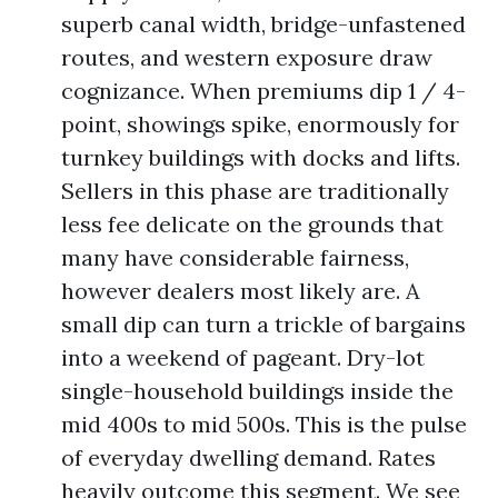
superb canal width, bridge-unfastened
routes, and western exposure draw
cognizance. When premiums dip 1 / 4-
point, showings spike, enormously for
turnkey buildings with docks and lifts.
Sellers in this phase are traditionally
less fee delicate on the grounds that
many have considerable fairness,
however dealers most likely are. A
small dip can turn a trickle of bargains
into a weekend of pageant. Dry-lot
single-household buildings inside the
mid 400s to mid 500s. This is the pulse
of everyday dwelling demand. Rates
heavily outcome this segment. We see