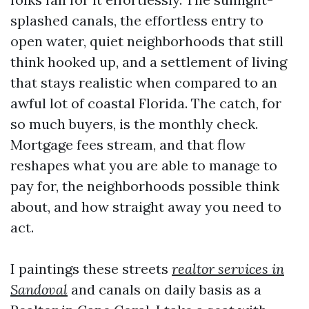
splashed canals, the effortless entry to
open water, quiet neighborhoods that still
think hooked up, and a settlement of living
that stays realistic when compared to an
awful lot of coastal Florida. The catch, for
so much buyers, is the monthly check.
Mortgage fees stream, and that flow
reshapes what you are able to manage to
pay for, the neighborhoods possible think
about, and how straight away you need to
act.
I paintings these streets
realtor services in
Sandoval
and canals on daily basis as a