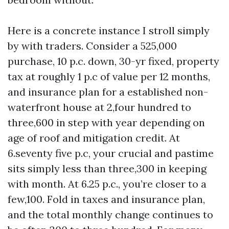
Here is a concrete instance I stroll simply
by with traders. Consider a 525,000
purchase, 10 p.c. down, 30-yr fixed, property
tax at roughly 1 p.c of value per 12 months,
and insurance plan for a established non-
waterfront house at 2,four hundred to
three,600 in step with year depending on
age of roof and mitigation credit. At
6.seventy five p.c, your crucial and pastime
sits simply less than three,300 in keeping
with month. At 6.25 p.c., you’re closer to a
few,100. Fold in taxes and insurance plan,
and the total monthly change continues to