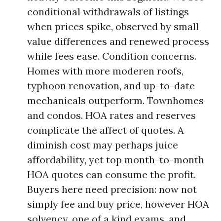
conditional withdrawals of listings
when prices spike, observed by small
value differences and renewed process
while fees ease. Condition concerns.
Homes with more moderen roofs,
typhoon renovation, and up-to-date
mechanicals outperform. Townhomes
and condos. HOA rates and reserves
complicate the affect of quotes. A
diminish cost may perhaps juice
affordability, yet top month-to-month
HOA quotes can consume the profit.
Buyers here need precision: now not
simply fee and buy price, however HOA
solvency, one of a kind exams, and