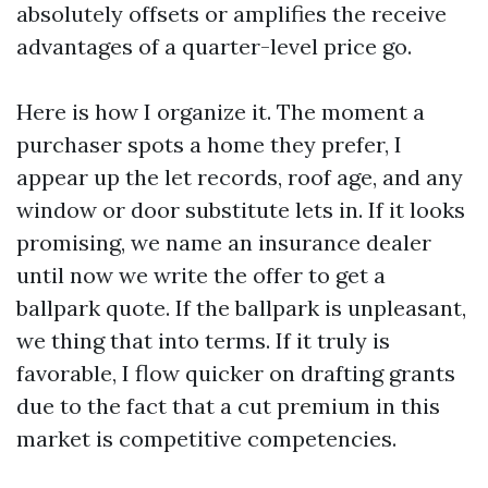
absolutely offsets or amplifies the receive
advantages of a quarter-level price go.
Here is how I organize it. The moment a
purchaser spots a home they prefer, I
appear up the let records, roof age, and any
window or door substitute lets in. If it looks
promising, we name an insurance dealer
until now we write the offer to get a
ballpark quote. If the ballpark is unpleasant,
we thing that into terms. If it truly is
favorable, I flow quicker on drafting grants
due to the fact that a cut premium in this
market is competitive competencies.