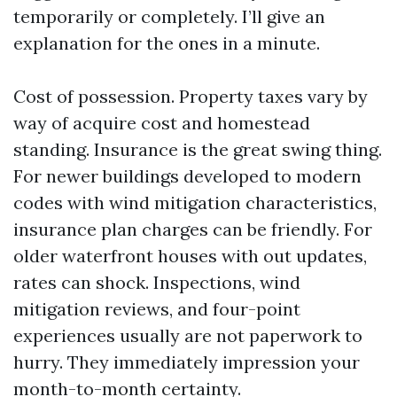
temporarily or completely. I’ll give an
explanation for the ones in a minute.
Cost of possession. Property taxes vary by
way of acquire cost and homestead
standing. Insurance is the great swing thing.
For newer buildings developed to modern
codes with wind mitigation characteristics,
insurance plan charges can be friendly. For
older waterfront houses with out updates,
rates can shock. Inspections, wind
mitigation reviews, and four-point
experiences usually are not paperwork to
hurry. They immediately impression your
month-to-month certainty.