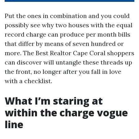
Put the ones in combination and you could
possibly see why two houses with the equal
record charge can produce per month bills
that differ by means of seven hundred or
more. The Best Realtor Cape Coral shoppers
can discover will untangle these threads up
the front, no longer after you fall in love
with a checklist.
What I’m staring at
within the charge vogue
line