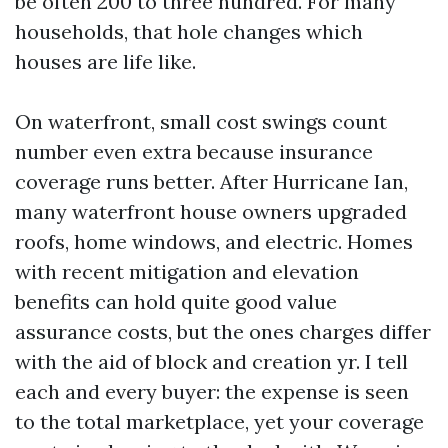
be often 200 to three hundred. For many
households, that hole changes which
houses are life like.
On waterfront, small cost swings count
number even extra because insurance
coverage runs better. After Hurricane Ian,
many waterfront house owners upgraded
roofs, home windows, and electric. Homes
with recent mitigation and elevation
benefits can hold quite good value
assurance costs, but the ones charges differ
with the aid of block and creation yr. I tell
each and every buyer: the expense is seen
to the total marketplace, yet your coverage