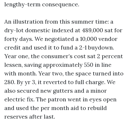
lengthy-term consequence.
An illustration from this summer time: a
dry-lot domestic indexed at 489,000 sat for
forty days. We negotiated a 10,000 vendor
credit and used it to fund a 2-1 buydown.
Year one, the consumer’s cost sat 2 percent
lessen, saving approximately 550 in line
with month. Year two, the space turned into
280. By yr 3, it reverted to full charge. We
also secured new gutters and a minor
electric fix. The patron went in eyes open
and used the per month aid to rebuild
reserves after last.