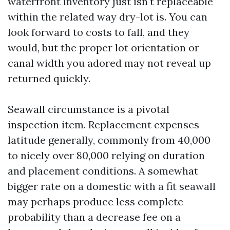
waterfront inventory just isn't replaceable
within the related way dry-lot is. You can
look forward to costs to fall, and they
would, but the proper lot orientation or
canal width you adored may not reveal up
returned quickly.
Seawall circumstance is a pivotal
inspection item. Replacement expenses
latitude generally, commonly from 40,000
to nicely over 80,000 relying on duration
and placement conditions. A somewhat
bigger rate on a domestic with a fit seawall
may perhaps produce less complete
probability than a decrease fee on a