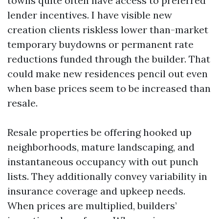
towns quite often have access to preferred
lender incentives. I have visible new
creation clients riskless lower than-market
temporary buydowns or permanent rate
reductions funded through the builder. That
could make new residences pencil out even
when base prices seem to be increased than
resale.
Resale properties be offering hooked up
neighborhoods, mature landscaping, and
instantaneous occupancy with out punch
lists. They additionally convey variability in
insurance coverage and upkeep needs.
When prices are multiplied, builders’