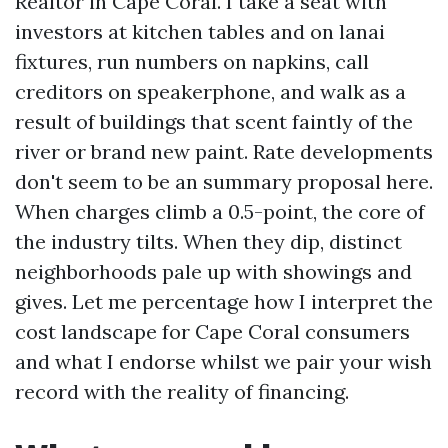
Realtor in Cape Coral. I take a seat with
investors at kitchen tables and on lanai
fixtures, run numbers on napkins, call
creditors on speakerphone, and walk as a
result of buildings that scent faintly of the
river or brand new paint. Rate developments
don't seem to be an summary proposal here.
When charges climb a 0.5-point, the core of
the industry tilts. When they dip, distinct
neighborhoods pale up with showings and
gives. Let me percentage how I interpret the
cost landscape for Cape Coral consumers
and what I endorse whilst we pair your wish
record with the reality of financing.