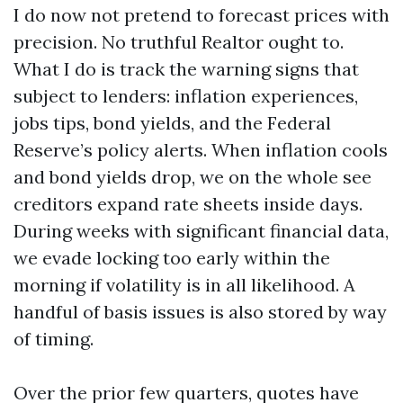
I do now not pretend to forecast prices with
precision. No truthful Realtor ought to.
What I do is track the warning signs that
subject to lenders: inflation experiences,
jobs tips, bond yields, and the Federal
Reserve’s policy alerts. When inflation cools
and bond yields drop, we on the whole see
creditors expand rate sheets inside days.
During weeks with significant financial data,
we evade locking too early within the
morning if volatility is in all likelihood. A
handful of basis issues is also stored by way
of timing.
Over the prior few quarters, quotes have