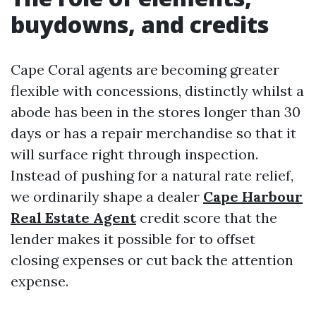
buydowns, and credits
Cape Coral agents are becoming greater
flexible with concessions, distinctly whilst a
abode has been in the stores longer than 30
days or has a repair merchandise so that it
will surface right through inspection.
Instead of pushing for a natural rate relief,
we ordinarily shape a dealer
Cape Harbour
Real Estate Agent
credit score that the
lender makes it possible for to offset
closing expenses or cut back the attention
expense.