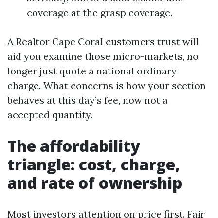
coverage at the grasp coverage.
A Realtor Cape Coral customers trust will
aid you examine those micro-markets, no
longer just quote a national ordinary
charge. What concerns is how your section
behaves at this day’s fee, now not a
accepted quantity.
The affordability
triangle: cost, charge,
and rate of ownership
Most investors attention on price first. Fair