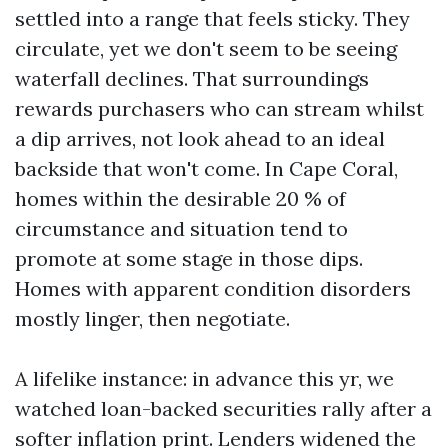
settled into a range that feels sticky. They
circulate, yet we don't seem to be seeing
waterfall declines. That surroundings
rewards purchasers who can stream whilst
a dip arrives, not look ahead to an ideal
backside that won't come. In Cape Coral,
homes within the desirable 20 % of
circumstance and situation tend to
promote at some stage in those dips.
Homes with apparent condition disorders
mostly linger, then negotiate.
A lifelike instance: in advance this yr, we
watched loan-backed securities rally after a
softer inflation print. Lenders widened the