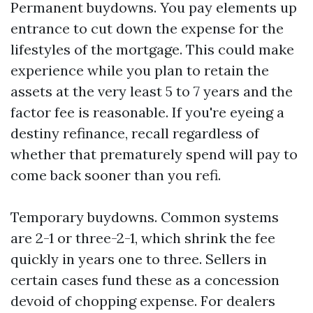
Permanent buydowns. You pay elements up
entrance to cut down the expense for the
lifestyles of the mortgage. This could make
experience while you plan to retain the
assets at the very least 5 to 7 years and the
factor fee is reasonable. If you're eyeing a
destiny refinance, recall regardless of
whether that prematurely spend will pay to
come back sooner than you refi.
Temporary buydowns. Common systems
are 2-1 or three-2-1, which shrink the fee
quickly in years one to three. Sellers in
certain cases fund these as a concession
devoid of chopping expense. For dealers