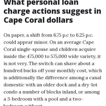
What personal loan
charge actions suggest in
Cape Coral dollars
On paper, a shift from 6.75 p.c to 6.25 p.c.
could appear minor. On an average Cape
Coral single-spouse and children acquire
inside the 475,000 to 575,000 wide variety, it
is not very. The switch can shave about a
hundred bucks off your monthly cost, which
is additionally the difference among a canal
domestic with an older dock and a dry-lot
condo a number of blocks inland, or among
a 3-bedroom with a pool and a two-
bedroom without.