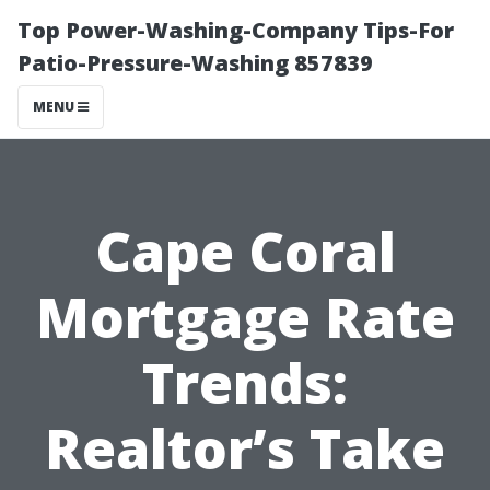
Top Power-Washing-Company Tips-For
Patio-Pressure-Washing 857839
MENU
Cape Coral
Mortgage Rate
Trends:
Realtor’s Take