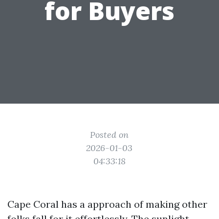
for Buyers
Posted on
2026-01-03
04:33:18
Cape Coral has a approach of making other
folks fall for it effortlessly. The sunlight-