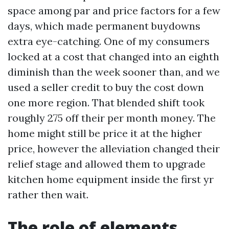
space among par and price factors for a few
days, which made permanent buydowns
extra eye-catching. One of my consumers
locked at a cost that changed into an eighth
diminish than the week sooner than, and we
used a seller credit to buy the cost down
one more region. That blended shift took
roughly 275 off their per month money. The
home might still be price it at the higher
price, however the alleviation changed their
relief stage and allowed them to upgrade
kitchen home equipment inside the first yr
rather then wait.
The role of elements,