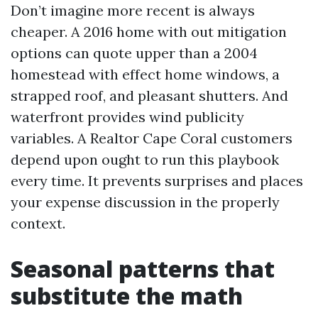
Don’t imagine more recent is always
cheaper. A 2016 home with out mitigation
options can quote upper than a 2004
homestead with effect home windows, a
strapped roof, and pleasant shutters. And
waterfront provides wind publicity
variables. A Realtor Cape Coral customers
depend upon ought to run this playbook
every time. It prevents surprises and places
your expense discussion in the properly
context.
Seasonal patterns that
substitute the math