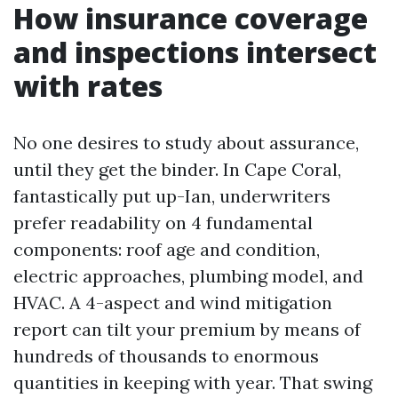
How insurance coverage
and inspections intersect
with rates
No one desires to study about assurance,
until they get the binder. In Cape Coral,
fantastically put up-Ian, underwriters
prefer readability on 4 fundamental
components: roof age and condition,
electric approaches, plumbing model, and
HVAC. A 4-aspect and wind mitigation
report can tilt your premium by means of
hundreds of thousands to enormous
quantities in keeping with year. That swing