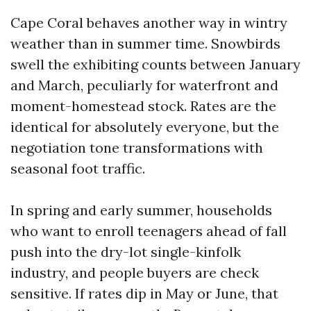
Cape Coral behaves another way in wintry
weather than in summer time. Snowbirds
swell the exhibiting counts between January
and March, peculiarly for waterfront and
moment-homestead stock. Rates are the
identical for absolutely everyone, but the
negotiation tone transformations with
seasonal foot traffic.
In spring and early summer, households
who want to enroll teenagers ahead of fall
push into the dry-lot single-kinfolk
industry, and people buyers are check
sensitive. If rates dip in May or June, that