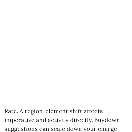
Rate. A region-element shift affects
imperative and activity directly. Buydown
suggestions can scale down your charge