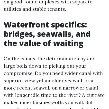
on good-found duplexes with separate
utilities and stable tenants.
Waterfront specifics:
bridges, seawalls, and
the value of waiting
On the canals, the determination by and
large boils down to picking out your
compromise. Do you need wider canal with
superior view yet an older seawall, or a
more recent seawall on a narrower canal
with longer idle time to the river? A cut rate
makes nicer business-offs you will. But