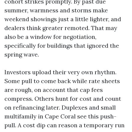
cohort strikes promptly. By past due
summer, warmness and storms make
weekend showings just a little lighter, and
dealers think greater remoted. That may
also be a window for negotiation,
specifically for buildings that ignored the
spring wave.
Investors upload their very own rhythm.
Some pull to come back while rate sheets
are rough, on account that cap fees
compress. Others hunt for cost and count
on refinancing later. Duplexes and small
multifamily in Cape Coral see this push-
pull. A cost dip can reason a temporary run