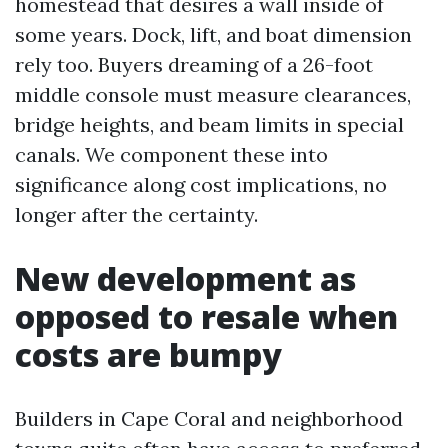
homestead that desires a wall inside of
some years. Dock, lift, and boat dimension
rely too. Buyers dreaming of a 26-foot
middle console must measure clearances,
bridge heights, and beam limits in special
canals. We component these into
significance along cost implications, no
longer after the certainty.
New development as
opposed to resale when
costs are bumpy
Builders in Cape Coral and neighborhood