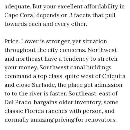
adequate. But your excellent affordability in
Cape Coral depends on 3 facets that pull
towards each and every other.
Price. Lower is stronger, yet situation
throughout the city concerns. Northwest
and northeast have a tendency to stretch
your money. Southwest canal buildings
command a top class, quite west of Chiquita
and close Surfside, the place get admission
to to the river is faster. Southeast, east of
Del Prado, bargains older inventory, some
classic Florida ranches with person, and
normally amazing pricing for renovators.