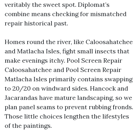
veritably the sweet spot. Diplomat’s
combine means checking for mismatched
repair historical past.
Homes round the river, like Caloosahatchee
and Matlacha Isles, fight small insects that
make evenings itchy. Pool Screen Repair
Caloosahatchee and Pool Screen Repair
Matlacha Isles primarily contains swapping
to 20/20 on windward sides. Hancock and
Jacarandas have mature landscaping, so we
plan panel seams to prevent rubbing fronds.
Those little choices lengthen the lifestyles
of the paintings.