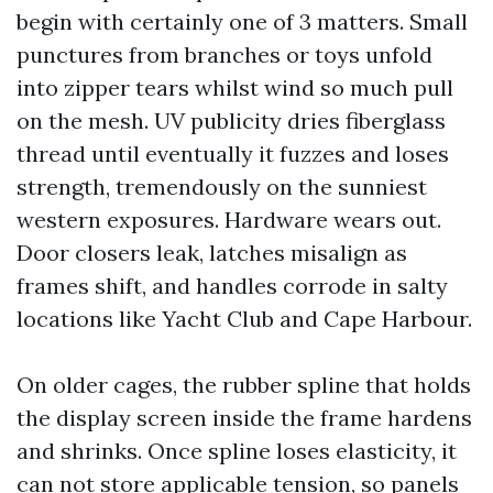
begin with certainly one of 3 matters. Small
punctures from branches or toys unfold
into zipper tears whilst wind so much pull
on the mesh. UV publicity dries fiberglass
thread until eventually it fuzzes and loses
strength, tremendously on the sunniest
western exposures. Hardware wears out.
Door closers leak, latches misalign as
frames shift, and handles corrode in salty
locations like Yacht Club and Cape Harbour.
On older cages, the rubber spline that holds
the display screen inside the frame hardens
and shrinks. Once spline loses elasticity, it
can not store applicable tension, so panels