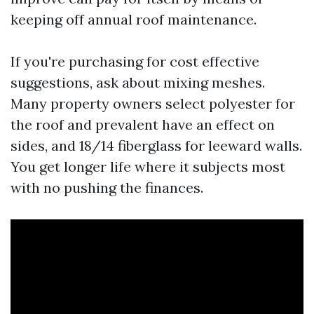
keeping off annual roof maintenance.
If you're purchasing for cost effective
suggestions, ask about mixing meshes.
Many property owners select polyester for
the roof and prevalent have an effect on
sides, and 18/14 fiberglass for leeward walls.
You get longer life where it subjects most
with no pushing the finances.