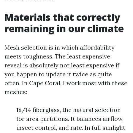
Materials that correctly
remaining in our climate
Mesh selection is in which affordability
meets toughness. The least expensive
reveal is absolutely not least expensive if
you happen to update it twice as quite
often. In Cape Coral, I work most with these
meshes:
18/14 fiberglass, the natural selection
for area partitions. It balances airflow,
insect control, and rate. In full sunlight