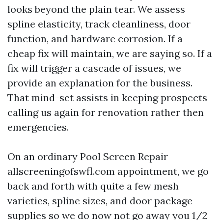
looks beyond the plain tear. We assess
spline elasticity, track cleanliness, door
function, and hardware corrosion. If a
cheap fix will maintain, we are saying so. If a
fix will trigger a cascade of issues, we
provide an explanation for the business.
That mind-set assists in keeping prospects
calling us again for renovation rather then
emergencies.
On an ordinary Pool Screen Repair
allscreeningofswfl.com appointment, we go
back and forth with quite a few mesh
varieties, spline sizes, and door package
supplies so we do now not go away you 1/2