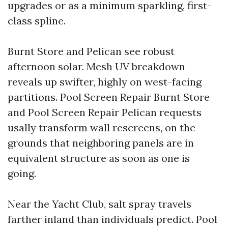
upgrades or as a minimum sparkling, first-
class spline.
Burnt Store and Pelican see robust
afternoon solar. Mesh UV breakdown
reveals up swifter, highly on west-facing
partitions. Pool Screen Repair Burnt Store
and Pool Screen Repair Pelican requests
usally transform wall rescreens, on the
grounds that neighboring panels are in
equivalent structure as soon as one is
going.
Near the Yacht Club, salt spray travels
farther inland than individuals predict. Pool