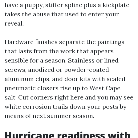
have a puppy, stiffer spline plus a kickplate
takes the abuse that used to enter your
reveal.
Hardware finishes separate the paintings
that lasts from the work that appears
sensible for a season. Stainless or lined
screws, anodized or powder-coated
aluminum clips, and door kits with sealed
pneumatic closers rise up to West Cape
salt. Cut corners right here and you may see
white corrosion trails down your posts by
means of next summer season.
Hurricane readiness with