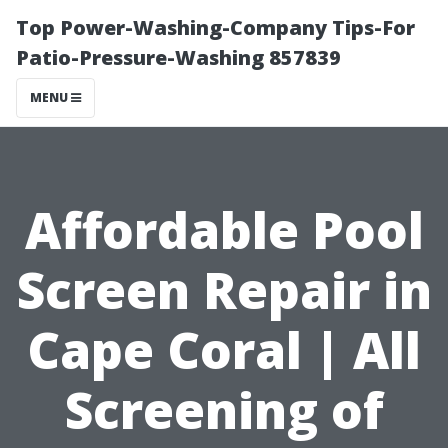
Top Power-Washing-Company Tips-For
Patio-Pressure-Washing 857839
MENU
Affordable Pool
Screen Repair in
Cape Coral | All
Screening of