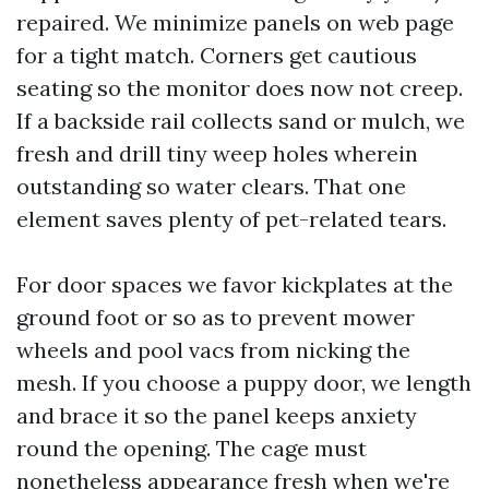
repaired. We minimize panels on web page
for a tight match. Corners get cautious
seating so the monitor does now not creep.
If a backside rail collects sand or mulch, we
fresh and drill tiny weep holes wherein
outstanding so water clears. That one
element saves plenty of pet-related tears.
For door spaces we favor kickplates at the
ground foot or so as to prevent mower
wheels and pool vacs from nicking the
mesh. If you choose a puppy door, we length
and brace it so the panel keeps anxiety
round the opening. The cage must
nonetheless appearance fresh when we're