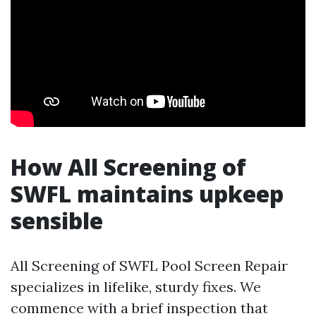
How All Screening of
SWFL maintains upkeep
sensible
All Screening of SWFL Pool Screen Repair
specializes in lifelike, sturdy fixes. We
commence with a brief inspection that