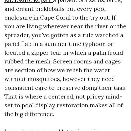
and errant pickleballs put every pool
enclosure in Cape Coral to the try out. If
you are living wherever near the river or the
spreader, you've gotten as a rule watched a
panel flap in a summer time typhoon or
located a zipper tear in which a palm frond
rubbed the mesh. Screen rooms and cages
are section of how we relish the water
without mosquitoes, however they need
consistent care to preserve doing their task.
That is where a centered, not pricey mind-
set to pool display restoration makes all of
the big difference.