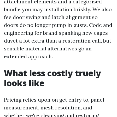
attachment elements and a categorised
bundle you may installation briskly. We also
fee door swing and latch alignment so
doors do no longer pump in gusts. Code and
engineering for brand spanking new cages
duvet a lot extra than a restoration call, but
sensible material alternatives go an
extended approach.
What less costly truely
looks like
Pricing relies upon on get entry to, panel
measurement, mesh resolution, and
whether we're cleansing and restoring