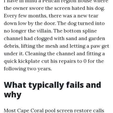
I have in mind a Pelican region house where
the owner swore the screen hated his dog.
Every few months, there was a new tear
down low by the door. The dog turned into
no longer the villain. The bottom spline
channel had clogged with sand and garden
debris, lifting the mesh and letting a paw get
under it. Cleaning the channel and fitting a
quick kickplate cut his repairs to 0 for the
following two years.
What typically fails and
why
Most Cape Coral pool screen restore calls