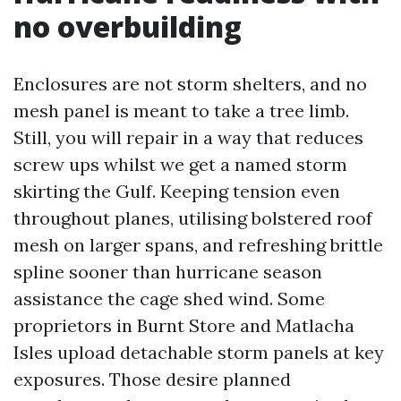
no overbuilding
Enclosures are not storm shelters, and no
mesh panel is meant to take a tree limb.
Still, you will repair in a way that reduces
screw ups whilst we get a named storm
skirting the Gulf. Keeping tension even
throughout planes, utilising bolstered roof
mesh on larger spans, and refreshing brittle
spline sooner than hurricane season
assistance the cage shed wind. Some
proprietors in Burnt Store and Matlacha
Isles upload detachable storm panels at key
exposures. Those desire planned