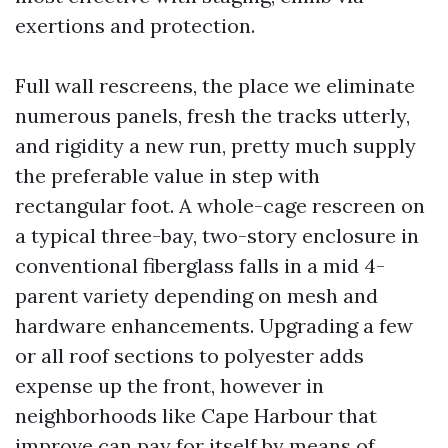
exertions and protection.
Full wall rescreens, the place we eliminate
numerous panels, fresh the tracks utterly,
and rigidity a new run, pretty much supply
the preferable value in step with
rectangular foot. A whole-cage rescreen on
a typical three-bay, two-story enclosure in
conventional fiberglass falls in a mid 4-
parent variety depending on mesh and
hardware enhancements. Upgrading a few
or all roof sections to polyester adds
expense up the front, however in
neighborhoods like Cape Harbour that
improve can pay for itself by means of