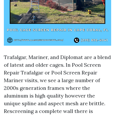
Trafalgar, Mariner, and Diplomat are a blend
of latest and older cages. In Pool Screen
Repair Trafalgar or Pool Screen Repair
Mariner visits, we see a large number of
2000s generation frames where the
aluminum is high quality however the
unique spline and aspect mesh are brittle.
Rescreening a complete wall there is