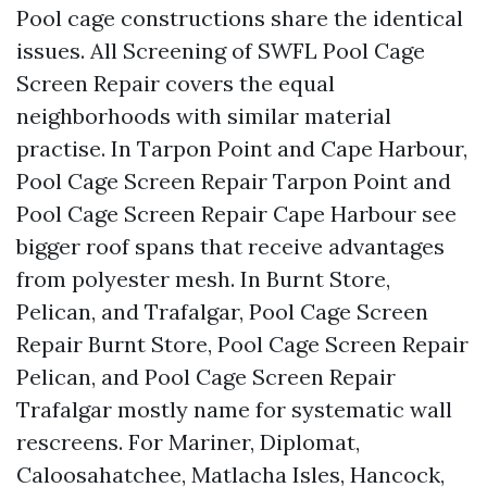
Pool cage constructions share the identical
issues. All Screening of SWFL Pool Cage
Screen Repair covers the equal
neighborhoods with similar material
practise. In Tarpon Point and Cape Harbour,
Pool Cage Screen Repair Tarpon Point and
Pool Cage Screen Repair Cape Harbour see
bigger roof spans that receive advantages
from polyester mesh. In Burnt Store,
Pelican, and Trafalgar, Pool Cage Screen
Repair Burnt Store, Pool Cage Screen Repair
Pelican, and Pool Cage Screen Repair
Trafalgar mostly name for systematic wall
rescreens. For Mariner, Diplomat,
Caloosahatchee, Matlacha Isles, Hancock,