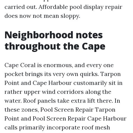
carried out. Affordable pool display repair
does now not mean sloppy.
Neighborhood notes
throughout the Cape
Cape Coral is enormous, and every one
pocket brings its very own quirks. Tarpon
Point and Cape Harbour customarily sit in
rather upper wind corridors along the
water. Roof panels take extra lift there. In
these zones, Pool Screen Repair Tarpon
Point and Pool Screen Repair Cape Harbour
calls primarily incorporate roof mesh