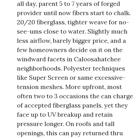
all day, parent 5 to 7 years of forged
provider until now fibers start to chalk.
20/20 fiberglass, tighter weave for no-
see-ums close to water. Slightly much
less airflow, barely bigger price, and a
few homeowners decide on it on the
windward facets in Caloosahatchee
neighborhoods. Polyester techniques
like Super Screen or same excessive-
tension meshes. More upfront, most
often two to 3 occasions the can charge
of accepted fiberglass panels, yet they
face up to UV breakup and retain
pressure longer. On roofs and tall
openings, this can pay returned thru