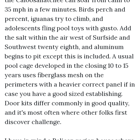
35 mph in a few minutes. Birds perch and
percent, iguanas try to climb, and
adolescents fling pool toys with gusto. Add
the salt within the air west of Surfside and
Southwest twenty eighth, and aluminum
begins to pit except this is included. A usual
pool cage developed in the closing 10 to 15
years uses fiberglass mesh on the
perimeters with a heavier correct panel if in
case you have a good sized establishing.
Door kits differ commonly in good quality,
and it's most often where other folks first
discover challenge.