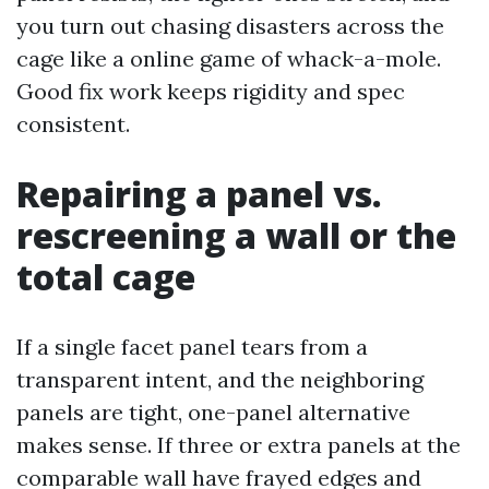
you turn out chasing disasters across the
cage like a online game of whack-a-mole.
Good fix work keeps rigidity and spec
consistent.
Repairing a panel vs.
rescreening a wall or the
total cage
If a single facet panel tears from a
transparent intent, and the neighboring
panels are tight, one-panel alternative
makes sense. If three or extra panels at the
comparable wall have frayed edges and