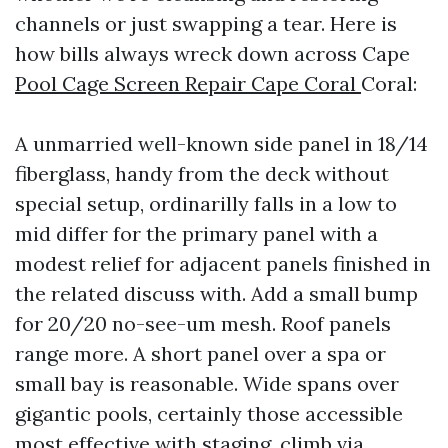
channels or just swapping a tear. Here is
how bills always wreck down across Cape
Pool Cage Screen Repair Cape Coral
Coral:
A unmarried well-known side panel in 18/14
fiberglass, handy from the deck without
special setup, ordinarilly falls in a low to
mid differ for the primary panel with a
modest relief for adjacent panels finished in
the related discuss with. Add a small bump
for 20/20 no-see-um mesh. Roof panels
range more. A short panel over a spa or
small bay is reasonable. Wide spans over
gigantic pools, certainly those accessible
most effective with staging, climb via