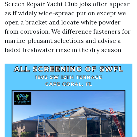
Screen Repair Yacht Club jobs often appear
as if widely wide-spread put on except we
open a bracket and locate white powder
from corrosion. We difference fasteners for
marine-pleasant selections and advise a
faded freshwater rinse in the dry season.