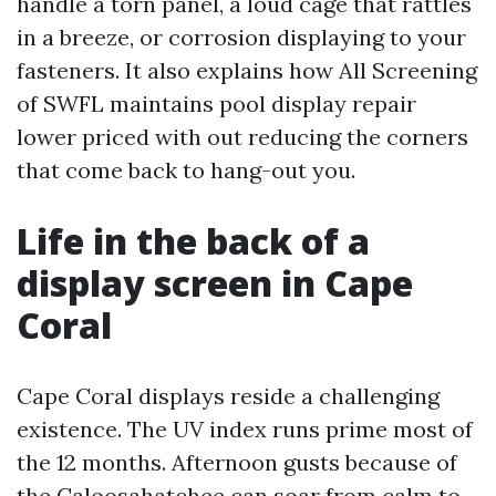
handle a torn panel, a loud cage that rattles
in a breeze, or corrosion displaying to your
fasteners. It also explains how All Screening
of SWFL maintains pool display repair
lower priced with out reducing the corners
that come back to hang-out you.
Life in the back of a
display screen in Cape
Coral
Cape Coral displays reside a challenging
existence. The UV index runs prime most of
the 12 months. Afternoon gusts because of
the Caloosahatchee can soar from calm to