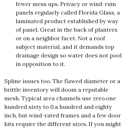
fewer mess ups. Privacy or wind-ruin
panels regularly called Florida Glass, a
laminated product established by way
of panel. Great in the back of planters
or on a neighbor facet. Not a roof
subject material, and it demands top
drainage design so water does not pool
in opposition to it.
Spline issues too. The flawed diameter or a
brittle inventory will doom a reputable
mesh. Typical area channels use zero.one
hundred sixty to 0.a hundred and eighty
inch, but wind-rated frames and a few door
kits require the different sizes. If you might