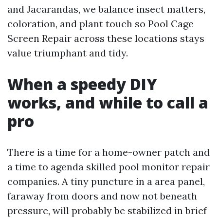
and Jacarandas, we balance insect matters,
coloration, and plant touch so Pool Cage
Screen Repair across these locations stays
value triumphant and tidy.
When a speedy DIY
works, and while to call a
pro
There is a time for a home-owner patch and
a time to agenda skilled pool monitor repair
companies. A tiny puncture in a area panel,
faraway from doors and now not beneath
pressure, will probably be stabilized in brief