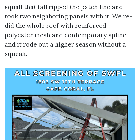
squall that fall ripped the patch line and
took two neighboring panels with it. We re-
did the whole roof with reinforced
polyester mesh and contemporary spline,
and it rode out a higher season without a
squeak.