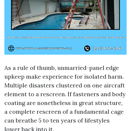
As a rule of thumb, unmarried-panel edge
upkeep make experience for isolated harm.
Multiple disasters clustered on one aircraft
element to a rescreen. If fasteners and body
coating are nonetheless in great structure,
a complete rescreen of a fundamental cage
can breathe 5 to ten years of lifestyles
lower back into it.