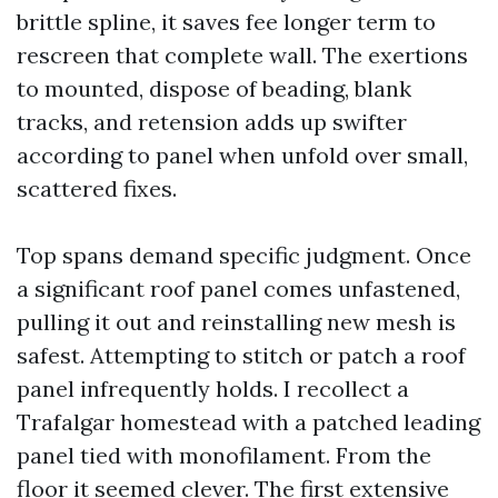
brittle spline, it saves fee longer term to
rescreen that complete wall. The exertions
to mounted, dispose of beading, blank
tracks, and retension adds up swifter
according to panel when unfold over small,
scattered fixes.
Top spans demand specific judgment. Once
a significant roof panel comes unfastened,
pulling it out and reinstalling new mesh is
safest. Attempting to stitch or patch a roof
panel infrequently holds. I recollect a
Trafalgar homestead with a patched leading
panel tied with monofilament. From the
floor it seemed clever. The first extensive