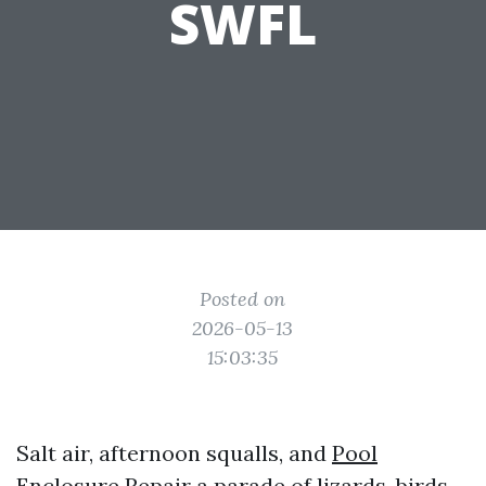
SWFL
Posted on
2026-05-13
15:03:35
Salt air, afternoon squalls, and
Pool
Enclosure Repair
a parade of lizards, birds,