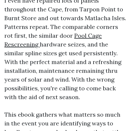
I even have repaired lots of panels
throughout the Cape, from Tarpon Point to
Burnt Store and out towards Matlacha Isles.
Patterns repeat. The comparable corners
rot first, the similar door
Pool Cage
Rescreening
hardware seizes, and the
similar spline sizes get used persistently.
With the perfect material and a refreshing
installation, maintenance remaining thru
years of solar and wind. With the wrong
possibilities, you're calling to come back
with the aid of next season.
This ebook gathers what matters so much
in the event you are identifying ways to