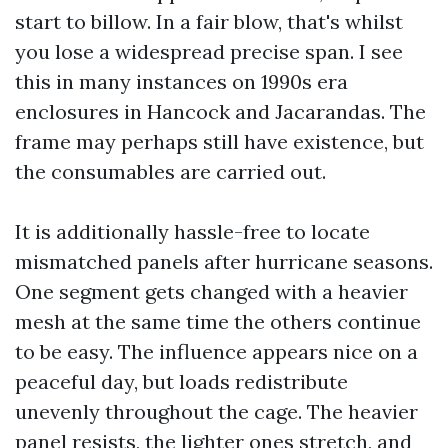
start to billow. In a fair blow, that's whilst
you lose a widespread precise span. I see
this in many instances on 1990s era
enclosures in Hancock and Jacarandas. The
frame may perhaps still have existence, but
the consumables are carried out.
It is additionally hassle-free to locate
mismatched panels after hurricane seasons.
One segment gets changed with a heavier
mesh at the same time the others continue
to be easy. The influence appears nice on a
peaceful day, but loads redistribute
unevenly throughout the cage. The heavier
panel resists, the lighter ones stretch, and